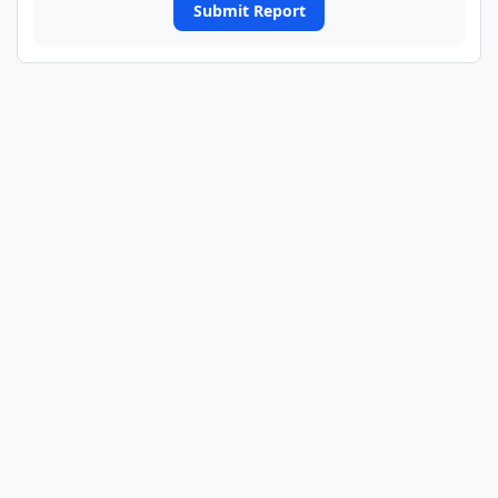
Submit Report