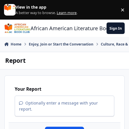
Skip to content
View in the app
×
Di
A better way to browse.
Learn more
.
African American Literature Book Club
Sign In
Home
Enjoy, Join or Start the Conversation
Culture, Race 
Report
Your Report
Optionally enter a message with your
report.