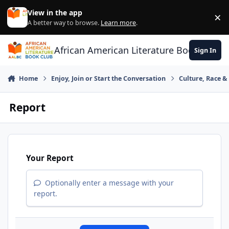
Skip to content
View in the app
×
Di
A better way to browse.
Learn more
.
African American Literature Book Club
Sign In
Home
Enjoy, Join or Start the Conversation
Culture, Race 
Report
Your Report
Optionally enter a message with your
report.