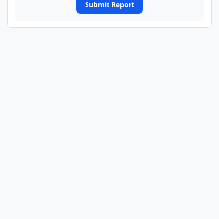
Submit Report