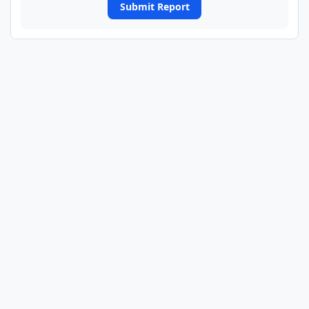
Submit Report