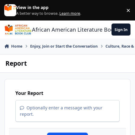
Skip to content
View in the app
×
Di
A better way to browse.
Learn more
.
African American Literature Book Club
Sign In
Home
Enjoy, Join or Start the Conversation
Culture, Race 
Report
Your Report
Optionally enter a message with your
report.