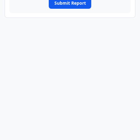
Submit Report