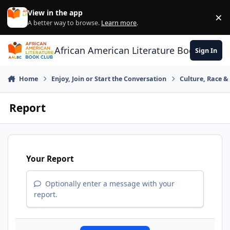
Skip to content
View in the app
×
Di
A better way to browse.
Learn more
.
African American Literature Book Club
Sign In
Home
Enjoy, Join or Start the Conversation
Culture, Race 
Report
Your Report
Optionally enter a message with your
report.