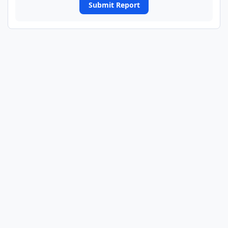
Submit Report