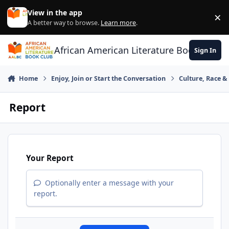
Skip to content
View in the app
×
Di
A better way to browse.
Learn more
.
African American Literature Book Club
Sign In
Home
Enjoy, Join or Start the Conversation
Culture, Race 
Report
Your Report
Optionally enter a message with your
report.