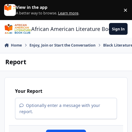
Skip to content
View in the app
×
Di
A better way to browse.
Learn more
.
African American Literature Book Club
Sign In
Home
Enjoy, Join or Start the Conversation
Black Literatur
Report
Your Report
Optionally enter a message with your
report.