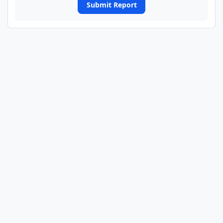
Submit Report