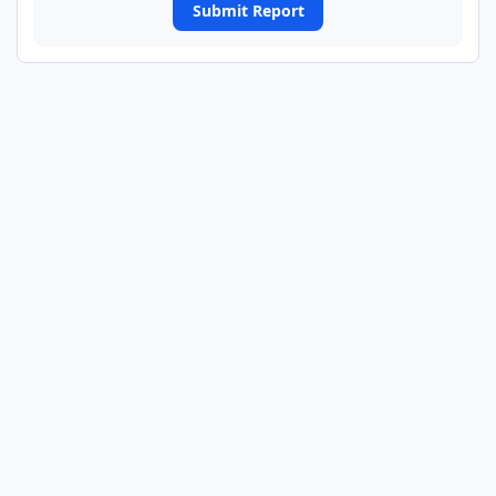
Submit Report