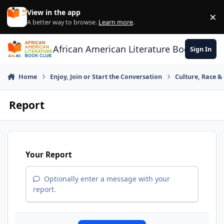
Skip to content
View in the app
×
Di
A better way to browse.
Learn more
.
African American Literature Book Club
Sign In
Home
Enjoy, Join or Start the Conversation
Culture, Race 
Report
Your Report
Optionally enter a message with your
report.