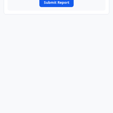
Submit Report