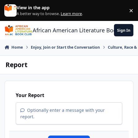
Skip to content
View in the app
×
Di
A better way to browse.
Learn more
.
African American Literature Book Club
Sign In
Home
Enjoy, Join or Start the Conversation
Culture, Race 
Report
Your Report
Optionally enter a message with your
report.