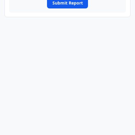
Submit Report