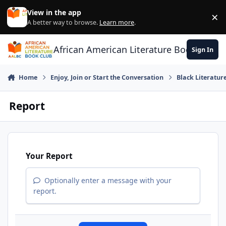
Skip to content
View in the app
×
Di
A better way to browse.
Learn more
.
African American Literature Book Club
Sign In
Home
Enjoy, Join or Start the Conversation
Black Literatur
Report
Your Report
Optionally enter a message with your
report.