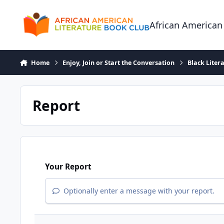
Skip to content
African American
Home
Enjoy, Join or Start the Conversation
Black Liter
Report
Your Report
Optionally enter a message with your report.