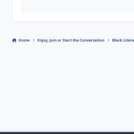
Home
Enjoy, Join or Start the Conversation
Black Liter