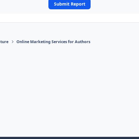
Submit Report
ature
Online Marketing Services for Authors