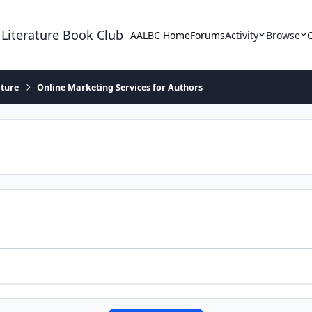
 Literature Book Club
AALBC Home
Forums
Activity
Browse
ature
Online Marketing Services for Authors