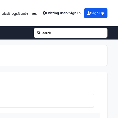
Clubs
Blogs
Guidelines
Existing user? Sign In
Sign Up
Search...