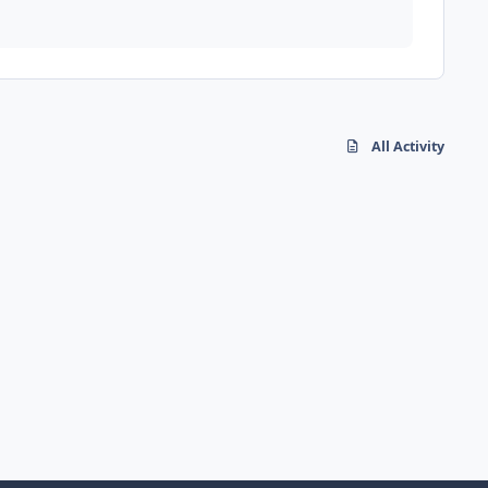
All Activity