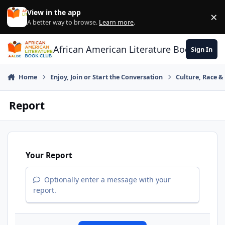
Skip to content
View in the app
×
Di
A better way to browse.
Learn more
.
African American Literature Book Club
Sign In
Home
Enjoy, Join or Start the Conversation
Culture, Race 
Report
Your Report
Optionally enter a message with your
report.