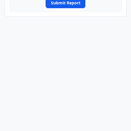
Submit Report