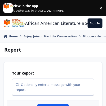
Skip to content
View in the app
×
Di
A better way to browse.
Learn more
.
African American Literature Book Club
Sign In
Home
Enjoy, Join or Start the Conversation
Bloggers Helpi
Report
Your Report
Optionally enter a message with your
report.