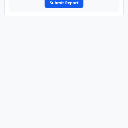
Submit Report