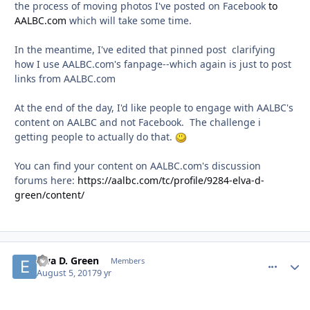
the process of moving photos I've posted on Facebook
to
AALBC.com
which will take some time.
In the meantime, I've edited that pinned post clarifying
how I use AALBC.com's fanpage--which again is just to post
links from AALBC.com
At the end of the day, I'd like people to engage with AALBC's
content on AALBC and not Facebook. The challenge i
getting people to actually do that.
You can find your content on AALBC.com's discussion
forums here:
https://aalbc.com/tc/profile/9284-elva-d-
green/content/
Elva D. Green
comment_
Autho
Members
August 5, 2017
9 yr