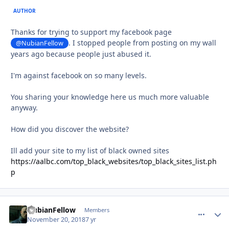
AUTHOR
Thanks for trying to support my facebook page
. I stopped people from posting on my wall
@NubianFellow
years ago because people just abused it.
I'm against facebook on so many levels.
You sharing your knowledge here us much more valuable
anyway.
How did you discover the website?
Ill add your site to my list of black owned sites
https://aalbc.com/top_black_websites/top_black_sites_list.ph
p
NubianFellow
comment_
Autho
Members
November 20, 2018
7 yr