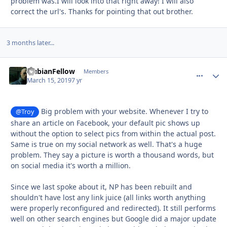
problem was.I will look into that right away! I will also
correct the url's. Thanks for pointing that out brother.
3 months later...
NubianFellow
comment_
Autho
Members
March 15, 2019
7 yr
Big problem with your website. Whenever I try to
@Troy
share an article on Facebook, your default pic shows up
without the option to select pics from within the actual post.
Same is true on my social network as well. That's a huge
problem. They say a picture is worth a thousand words, but
on social media it's worth a million.
Since we last spoke about it, NP has been rebuilt and
shouldn't have lost any link juice (all links worth anything
were properly reconfigured and redirected). It still performs
well on other search engines but Google did a major update