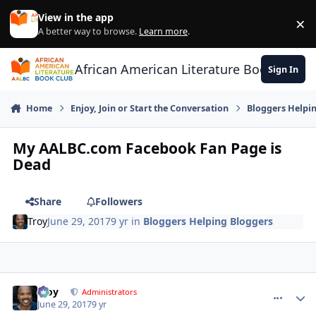
Skip to content
View in the app
×
Di
A better way to browse.
Learn more
.
African American Literature Book Club
Sign In
Home
Enjoy, Join or Start the Conversation
Bloggers Helpi
My AALBC.com Facebook Fan Page is
Dead
Share
Followers
Troy
June 29, 2017
9 yr
in
Bloggers Helping Bloggers
Troy
comment_
Autho
Administrators
June 29, 2017
9 yr