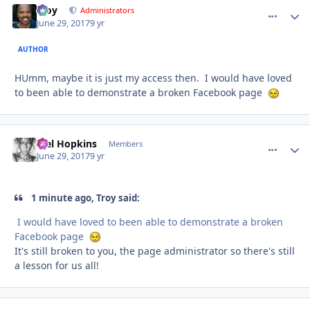
Troy
comment_
Autho
Administrators
June 29, 2017
9 yr
AUTHOR
HUmm, maybe it is just my access then. I would have loved
to been able to demonstrate a broken Facebook page
Mel Hopkins
comment_
Autho
Members
June 29, 2017
9 yr
1 minute ago, Troy said:
I would have loved to been able to demonstrate a broken
Facebook page
It's still broken to you, the page administrator so there's still
a lesson for us all!