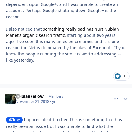
dependent upon Google+, and I was unable to create an
account . Perhaps Google shutting down Google+ is the
reason.
I also noticed that
something really bad has hurt Nubian
Planet's organic search traffic
, starting about two years
ago. I've seen this many times before times and it is one
reason the Net is dominated by the likes of Facebook. If you
know the people running the site it is worth addressing --
like yesterday.
1
NubianFellow
comment_
Autho
Members
November 21, 2018
7 yr
I appreciate it brother. This is something that has
@Troy
really been an issue but I was unable to find what the