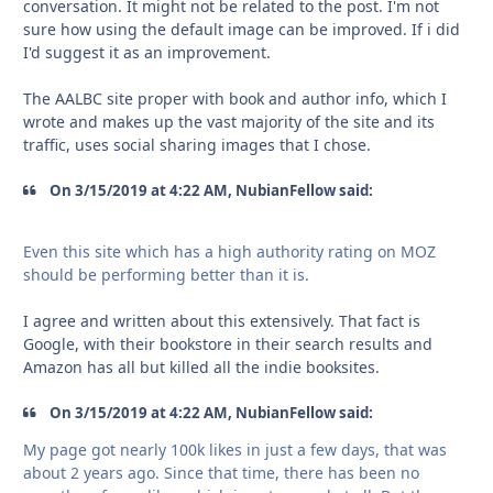
conversation. It might not be related to the post. I'm not
sure how using the default image can be improved. If i did
I'd suggest it as an improvement.
The AALBC site proper with book and author info, which I
wrote and makes up the vast majority of the site and its
traffic, uses social sharing images that I chose.
On 3/15/2019 at 4:22 AM, NubianFellow said:
Even this site which has a
high authority rating on MOZ
should be
pe
rforming better than it is.
I agree and written about this extensively. That fact is
Google, with their bookstore in their search results and
Amazon has all but killed all the indie booksites.
On 3/15/2019 at 4:22 AM, NubianFellow said:
My page got nearly 100k likes in just a few days, that was
about 2 years ago. Since that time, there has been no