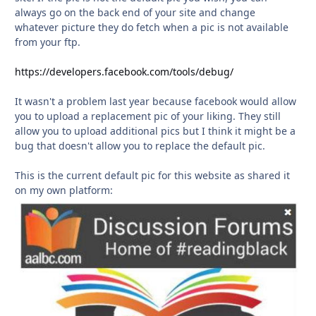
always go on the back end of your site and change
whatever picture they do fetch when a pic is not available
from your ftp.
https://developers.facebook.com/tools/debug/
It wasn't a problem last year because facebook would allow
you to upload a replacement pic of your liking. They still
allow you to upload additional pics but I think it might be a
bug that doesn't allow you to replace the default pic.
This is the current default pic for this website as shared it
on my own platform: