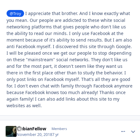
I appreciate that brother. And I know exactly what
@Troy
you mean. Our people are addicted to these white social
networking platforms that gives people who don't like us
the ability to read our minds. I only use Facebook at the
moment because of it's ability to send results. But I am also
anti Facebook myself. I discovered this site through Google.
I will be pleased once we get our people to stop depending
on these "mainstream" social networks. They don't like us
and for the most part, it doesn't seem like they want us
there in the first place other than to study the behavior. I
only post links on Facebook myself. That's all they are good
for. I don't even chat with family through Facebook anymore
because Facebook knows too much already! Thanks once
again family! I can also add links about this site to my
websites as well.
NubianFellow
comment_
Autho
Members
November 20, 2018
7 yr