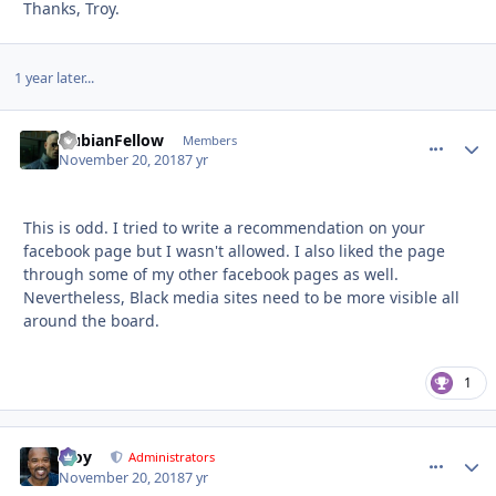
Thanks, Troy.
1 year later...
NubianFellow
comment_
Autho
Members
November 20, 2018
7 yr
This is odd. I tried to write a recommendation on your
facebook page but I wasn't allowed. I also liked the page
through some of my other facebook pages as well.
Nevertheless, Black media sites need to be more visible all
around the board.
1
Troy
comment_
Autho
Administrators
November 20, 2018
7 yr