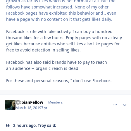
growth as far
as likes which is not normal at all. But the
follows have
somewhat increased. None of my other
Facebook pages
have exhibited this behavior and I even
have a page with
no content on it that gets likes daily.
Facebook is rife with fake activity. I can buy a hundred
thusand likes for a few bucks. Empty pages with no activity
get likes because entities who sell likes also like pages for
free to avoid detection in selling likes.
Facebook has also said brands have to pay to reach
an audience -- organic reach is dead.
For these and personal reasons, I don't use Facebook.
NubianFellow
comment_
Autho
Members
March 18, 2019
7 yr
2 hours ago, Troy said: