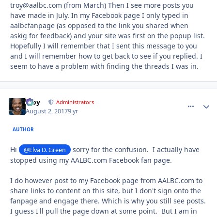
troy@aalbc.com (from March) Then I see more posts you
have made in July. In my Facebook page I only typed in
aalbcfanpage (as opposed to the link you shared when
askig for feedback) and your site was first on the popup list.
Hopefully I will remember that I sent this message to you
and I will remember how to get back to see if you replied. I
seem to have a problem with finding the threads I was in.
Troy
comment_
Autho
Administrators
August 2, 2017
9 yr
AUTHOR
Hi
sorry for the confusion. I actually have
@Elva D. Green
stopped using my AALBC.com Facebook fan page.
I do however post to my Facebook page from AALBC.com to
share links to content on this site, but I don't sign onto the
fanpage and engage there. Which is why you still see posts.
I guess I'll pull the page down at some point. But I am in