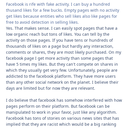
Facebook is rife with fake activity. I can buy a hundred
thusand likes for a few bucks. Empty pages with no activity
get likes because entities who sell likes also like pages for
free to avoid detection in selling likes.
Yes. That makes sense. I can easily spot pages that have a
low organic reach but tons of likes. You can tell by the
activity on those pages. If you have tens or hundreds of
thousands of likes on a page but hardly any interaction,
comments or shares, they are most likely purchased. On my
facebook page I get more activity than some pages that
have 5 times my likes. But they can't compete on shares in
which they usually get very few. Unfortunately, people are
addicted to the facebook platform. They have more users
than any other social network on the planet. I believe their
days are limited but for now they are relevant.
I do believe that facebook has somehow interfered with how
pages perform on their platform. But facebook can be
manipulated to work in your favor, just like any algorithm.
Facebook has tons of stories on various news sites that has
implied that they are racist which would be a big ranking