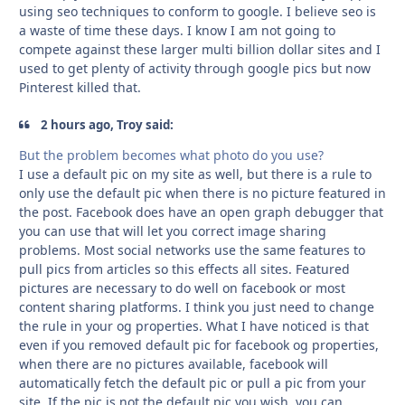
using seo techniques to conform to google. I believe seo is
a waste of time these days. I know I am not going to
compete against these larger multi billion dollar sites and I
used to get plenty of activity through google pics but now
Pinterest killed that.
2 hours ago, Troy said:
But the problem becomes what photo do you use?
I use a default pic on my site as well, but there is a rule to
only use the default pic when there is no picture featured in
the post. Facebook does have an open graph debugger that
you can use that will let you correct image sharing
problems. Most social networks use the same features to
pull pics from articles so this effects all sites. Featured
pictures are necessary to do well on facebook or most
content sharing platforms. I think you just need to change
the rule in your og properties. What I have noticed is that
even if you removed default pic for facebook og properties,
when there are no pictures available, facebook will
automatically fetch the default pic or pull a pic from your
site. If the pic is not the default pic you wish, you can