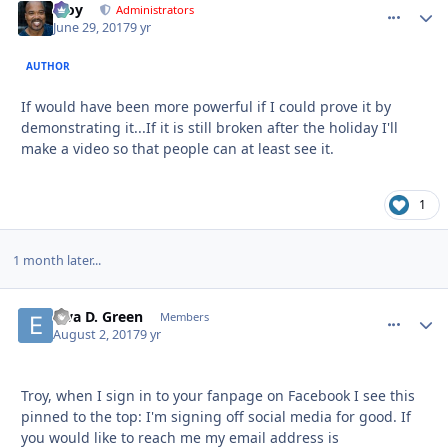
Troy
comment_
Autho
Administrators
June 29, 2017
9 yr
AUTHOR
If would have been more powerful if I could prove it by
demonstrating it...If it is still broken after the holiday I'll
make a video so that people can at least see it.
1
1 month later...
Elva D. Green
comment_
Autho
Members
August 2, 2017
9 yr
Troy, when I sign in to your fanpage on Facebook I see this
pinned to the top: I'm signing off social media for good. If
you would like to reach me my email address is