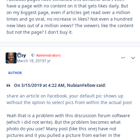
have a page with no content on it that gets likes daily. But
on my biggest page, even if articles get read over a million
times and go viral, no increase in likes? Not even a hundred
new likes out of a million views? The viewers like the content
but not the page? I don't buy it.
Troy
comment_
Autho
Administrators
March 18, 2019
7 yr
AUTHOR
On 3/15/2019 at 4:22 AM, NubianFellow said:
share an article on Facebook, your default pic shows
up
without the option to select pics from within the actual
po
st
Yeah that is a problem with this discussion forum software
(which i did not write). But the problem becomes what
photo do you use? Many post (like this one) have not
pictures and it you pulled a picture from earlier in the