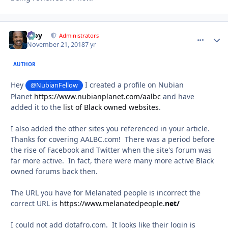
Troy
comment_
Autho
Administrators
November 21, 2018
7 yr
AUTHOR
Hey
I created a profile on Nubian
@NubianFellow
Planet
https://www.nubianplanet.com/aalbc
and have
added it to the
list of Black owned websites
.
I also added the other sites you referenced in your article.
Thanks for covering AALBC.com! There was a period before
the rise of Facebook and Twitter when the site's forum was
far more active. In fact, there were many more active Black
owned forums back then.
The URL you have for Melanated people is incorrect the
correct URL is
https://www.melanatedpeople.
net/
I could not add dotafro.com. It looks like their login is