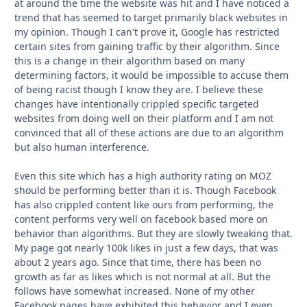
at around the time the website was hit and I have noticed a
trend that has seemed to target primarily black websites in
my opinion. Though I can't prove it, Google has restricted
certain sites from gaining traffic by their algorithm. Since
this is a change in their algorithm based on many
determining factors, it would be impossible to accuse them
of being racist though I know they are. I believe these
changes have intentionally crippled specific targeted
websites from doing well on their platform and I am not
convinced that all of these actions are due to an algorithm
but also human interference.
Even this site which has a high authority rating on MOZ
should be performing better than it is. Though Facebook
has also crippled content like ours from performing, the
content performs very well on facebook based more on
behavior than algorithms. But they are slowly tweaking that.
My page got nearly 100k likes in just a few days, that was
about 2 years ago. Since that time, there has been no
growth as far as likes which is not normal at all. But the
follows have somewhat increased. None of my other
Facebook pages have exhibited this behavior and I even