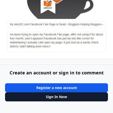
Create an account or sign in to comment
Register a new account
Sign In Now