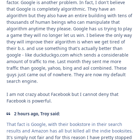
factor. Google is another problem. In fact, I don't believe
that Google is completely algorithmic. They have an
algorithm but they also have an entire building with tens of
thousands of human beings who can manipulate that
algorithm anytime they please. Google has us trying to play
a game they will no longer let us win. I believe the only way
they will improve their algorithm is when we get tired of
their b.s. and use something that's actually better than
google - like duckduckgo.com which sends a considerable
amount of traffic to me. Last month they sent me more
traffic than google, yahoo, bing and aol combined. These
guys just came out of nowhere. They are now my default
search engine.
I am not crazy about Facebook but I cannot deny that
Facebook is powerful.
2 hours ago, Troy said:
That fact is Google, with their bookstore in their search
results and Amazon has all but killed all the indie booksites.
It's simply not fair and for this reason I have pretty stopped