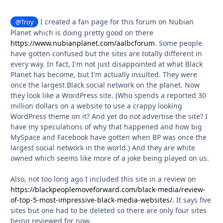
I created a fan page for this forum on Nubian
@Troy
Planet which is doing pretty good on there
https://www.nubianplanet.com/aalbcforum
. Some people
have gotten confused but the sites are totally different in
every way. In fact, I'm not just disappointed at what Black
Planet has become, but I'm actually insulted. They were
once the largest Black social network on the planet. Now
they look like a WordPress site. (Who spends a reported 30
million dollars on a website to use a crappy looking
WordPress theme on it? And yet do not advertise the site? I
have my speculations of why that happened and how big
MySpace and Facebook have gotten when BP was once the
largest social network in the world.) And they are white
owned which seems like more of a joke being played on us.
Also, not too long ago I included this site in a review on
https://blackpeoplemoveforward.com/black-media/review-
of-top-5-most-impressive-black-media-websites/.
It says five
sites but one had to be deleted so there are only four sites
being reviewed for now.