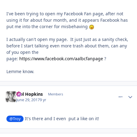
I've been trying to open my Facebook Fan page, after not
using it for about four month, and it appears Facebook has
put me into the corner for misbehaving
I actually can't open my page. It just Just as a sanity check,
before I start talking even more trash about them, can any
of you open the
page:
https://www.facebook.com/aalbcfanpage
?
Lemme know.
Mel Hopkins
comment_
Autho
Members
June 29, 2017
9 yr
It's there and I even put a like on it!
@Troy