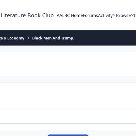
 Literature Book Club
AALBC Home
Forums
Activity
Browse
ace & Economy
Black Men And Trump.