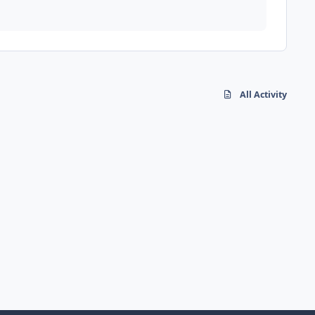
All Activity