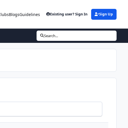
Clubs
Blogs
Guidelines
Existing user? Sign In
Sign Up
Search...