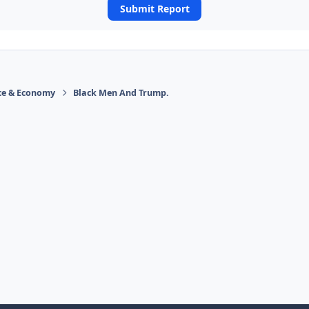
Submit Report
ace & Economy
Black Men And Trump.