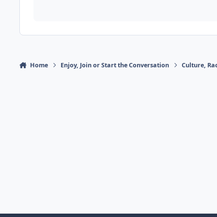
Home
Enjoy, Join or Start the Conversation
Culture, R