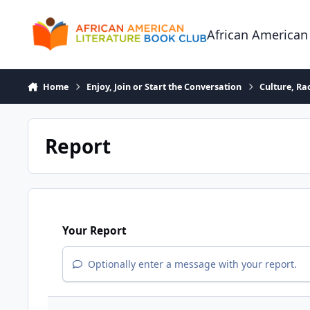
Skip to content
African American
Home
Enjoy, Join or Start the Conversation
Culture, R
Report
Your Report
Optionally enter a message with your report.