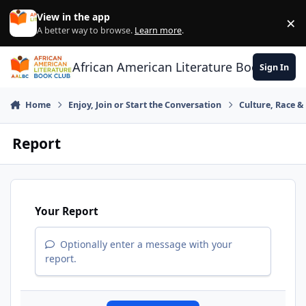
Skip to content
View in the app
×
Di
A better way to browse.
Learn more
.
African American Literature Book Club
Sign In
Home
Enjoy, Join or Start the Conversation
Culture, Race 
Report
Your Report
Optionally enter a message with your
report.