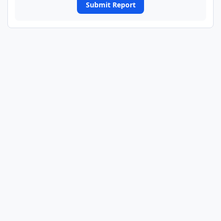
Submit Report