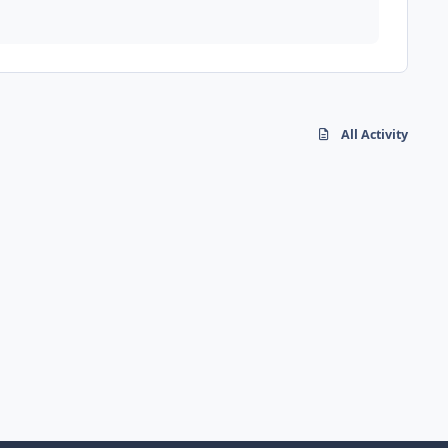
All Activity