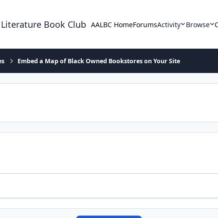
 Literature Book Club
AALBC Home
Forums
Activity
Browse
es
Embed a Map of Black Owned Bookstores on Your Site