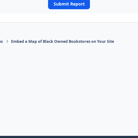
Submit Report
es
Embed a Map of Black Owned Bookstores on Your Site