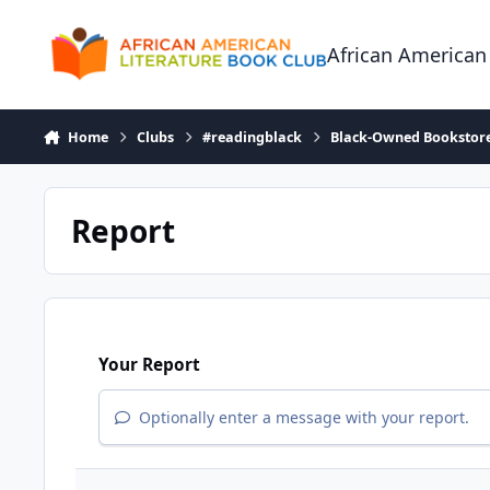
Skip to content
African American
Home
Clubs
#readingblack
Black-Owned Bookstor
Report
Your Report
Optionally enter a message with your report.