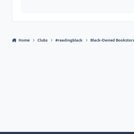
Home
Clubs
#readingblack
Black-Owned Bookstor