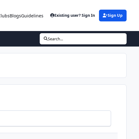
Clubs
Blogs
Guidelines
Existing user? Sign In
Sign Up
Search...