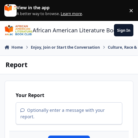
Skip to content
View in the app
×
Di
A better way to browse.
Learn more
.
African American Literature Book Club
Sign In
Home
Enjoy, Join or Start the Conversation
Culture, Race 
Report
Your Report
Optionally enter a message with your
report.