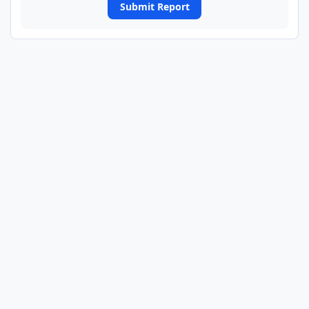
Submit Report