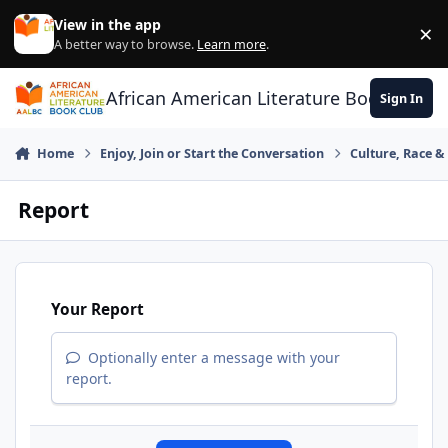
Skip to content
View in the app
×
Di
A better way to browse.
Learn more
.
African American Literature Book Club
Sign In
Home
Enjoy, Join or Start the Conversation
Culture, Race 
Report
Your Report
Optionally enter a message with your
report.