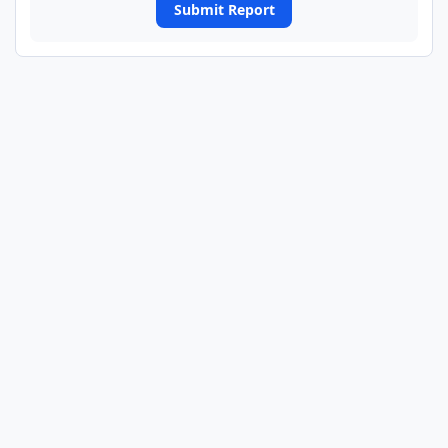
Submit Report