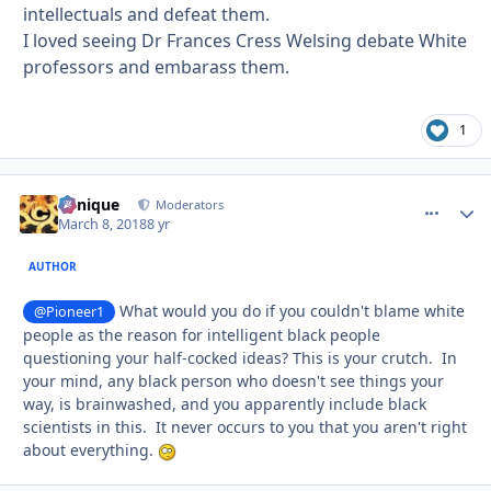
intellectuals and defeat them.
I loved seeing Dr Frances Cress Welsing debate White
professors and embarass them.
1
Cynique
comment_
Autho
Moderators
March 8, 2018
8 yr
AUTHOR
What would you do if you couldn't blame white
@Pioneer1
people as the reason for intelligent black people
questioning your half-cocked ideas? This is your crutch. In
your mind, any black person who doesn't see things your
way, is brainwashed, and you apparently include black
scientists in this. It never occurs to you that you aren't right
about everything.