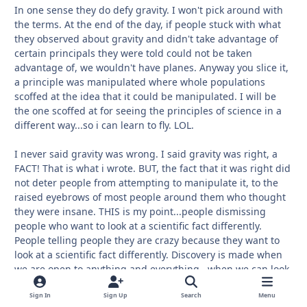
In one sense they do defy gravity. I won't pick around with
the terms. At the end of the day, if people stuck with what
they observed about gravity and didn't take advantage of
certain principals they were told could not be taken
advantage of, we wouldn't have planes. Anyway you slice it,
a principle was manipulated where whole populations
scoffed at the idea that it could be manipulated. I will be
the one scoffed at for seeing the principles of science in a
different way...so i can learn to fly. LOL.
I never said gravity was wrong. I said gravity was right, a
FACT! That is what i wrote. BUT, the fact that it was right did
not deter people from attempting to manipulate it, to the
raised eyebrows of most people around them who thought
they were insane. THIS is my point...people dismissing
people who want to look at a scientific fact differently.
People telling people they are crazy because they want to
look at a scientific fact differently. Discovery is made when
we are open to anything and everything...when we can look
at a scientific fact and say, what if? What IF we can get
around gravity and do something that everyone thinks
Sign In
Sign Up
Search
Menu