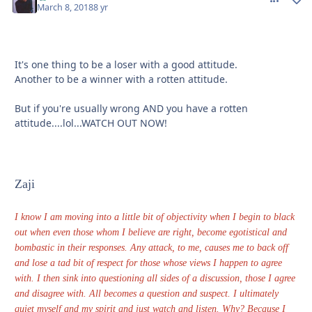
March 8, 2018
8 yr
It's one thing to be a loser with a good attitude.
Another to be a winner with a rotten attitude.
But if you're usually wrong AND you have a rotten
attitude....lol...WATCH OUT NOW!
Zaji
I know I am moving into a little bit of objectivity when I begin to black
out when even those whom I believe are right, become egotistical and
bombastic in their responses. Any attack, to me, causes me to back off
and lose a tad bit of respect for those whose views I happen to agree
with. I then sink into questioning all sides of a discussion, those I agree
and disagree with. All becomes a question and suspect. I ultimately
quiet myself and my spirit and just watch and listen. Why? Because I