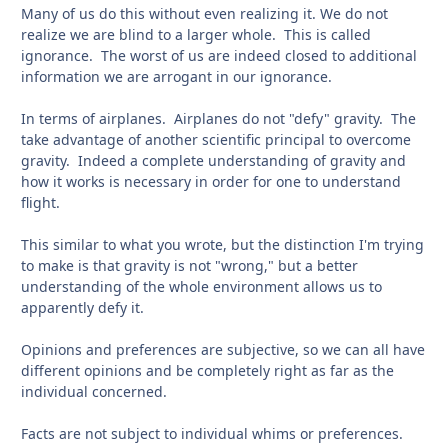
Many of us do this without even realizing it. We do not
realize we are blind to a larger whole. This is called
ignorance. The worst of us are indeed closed to additional
information we are arrogant in our ignorance.
In terms of airplanes. Airplanes do not "defy" gravity. The
take advantage of another scientific principal to overcome
gravity. Indeed a complete understanding of gravity and
how it works is necessary in order for one to understand
flight.
This similar to what you wrote, but the distinction I'm trying
to make is that gravity is not "wrong," but a better
understanding of the whole environment allows us to
apparently defy it.
Opinions and preferences are subjective, so we can all have
different opinions and be completely right as far as the
individual concerned.
Facts are not subject to individual whims or preferences.