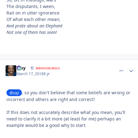
The disputants, I ween,
Rail on in utter ignorance
Of what each other mean;
And prate about an Elephant
Not one of them has seen!
Troy
comment_
Autho
Administrators
March 17, 2018
8 yr
, so you don't believe that some beliefs are wrong or
@zaji
incorrect and others are right and correct?
If this does not accurately describe what you mean, you'll
need to clarify it a bit more (at least for me) perhaps an
example would be a good why to start.