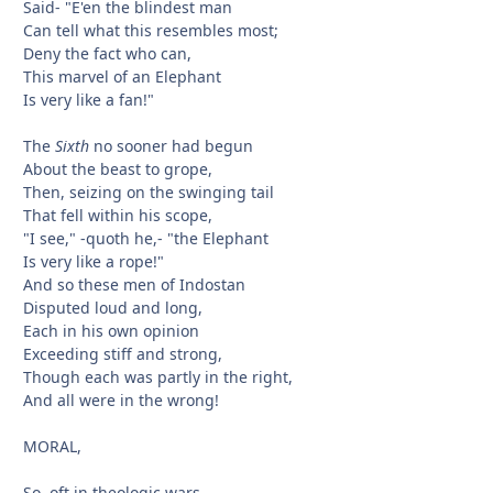
Said- "E'en the blindest man
Can tell what this resembles most;
Deny the fact who can,
This marvel of an Elephant
Is very like a fan!"
The
Sixth
no sooner had begun
About the beast to grope,
Then, seizing on the swinging tail
That fell within his scope,
"I see," -quoth he,- "the Elephant
Is very like a rope!"
And so these men of Indostan
Disputed loud and long,
Each in his own opinion
Exceeding stiff and strong,
Though each was partly in the right,
And all were in the wrong!
MORAL,
So, oft in theologic wars