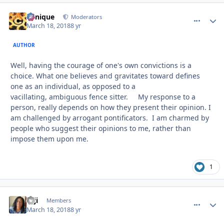
Cynique
comment_
Autho
Moderators
March 18, 2018
8 yr
AUTHOR
Well, having the courage of one's own convictions is a
choice. What one believes and gravitates toward defines
one as an individual, as opposed to a
vacillating, ambiguous fence sitter. My response to a
person, really depends on how they present their opinion. I
am challenged by arrogant pontificators. I am charmed by
people who suggest their opinions to me, rather than
impose them upon me.
1
zaji
comment_
Autho
Members
March 18, 2018
8 yr