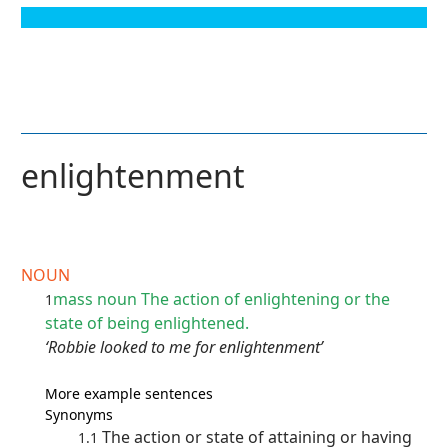
enlightenment
NOUN
mass noun
The action of enlightening or the
1
state of being enlightened.
‘Robbie looked to me for enlightenment’
More example sentences
Synonyms
The action or state of attaining or having
1.1