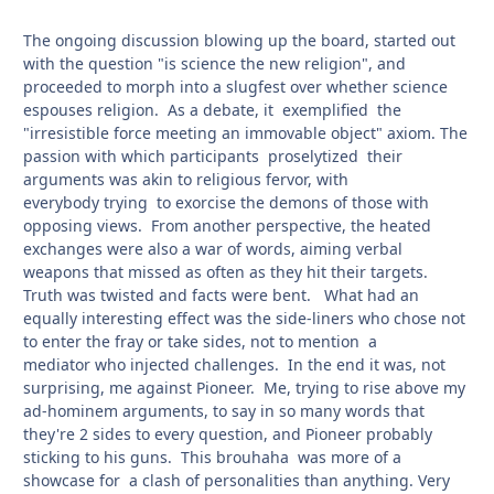
The ongoing discussion blowing up the board, started out
with the question "is science the new religion", and
proceeded to morph into a slugfest over whether science
espouses religion. As a debate, it exemplified the
"irresistible force meeting an immovable object" axiom. The
passion with which participants proselytized their
arguments was akin to religious fervor, with
everybody trying to exorcise the demons of those with
opposing views. From another perspective, the heated
exchanges were also a war of words, aiming verbal
weapons that missed as often as they hit their targets.
Truth was twisted and facts were bent. What had an
equally interesting effect was the side-liners who chose not
to enter the fray or take sides, not to mention a
mediator who injected challenges. In the end it was, not
surprising, me against Pioneer. Me, trying to rise above my
ad-hominem arguments, to say in so many words that
they're 2 sides to every question, and Pioneer probably
sticking to his guns. This brouhaha was more of a
showcase for a clash of personalities than anything. Very