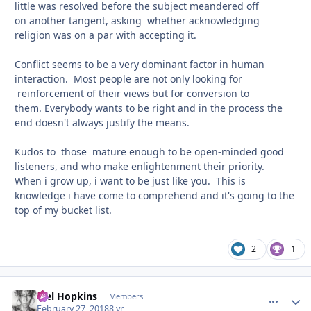
little was resolved before the subject meandered off
on another tangent, asking whether acknowledging
religion was on a par with accepting it.
Conflict seems to be a very dominant factor in human
interaction. Most people are not only looking for
reinforcement of their views but for conversion to
them. Everybody wants to be right and in the process the
end doesn't always justify the means.
Kudos to those mature enough to be open-minded good
listeners, and who make enlightenment their priority.
When i grow up, i want to be just like you. This is
knowledge i have come to comprehend and it's going to the
top of my bucket list.
2
1
Mel Hopkins
comment_
Autho
Members
February 27, 2018
8 yr