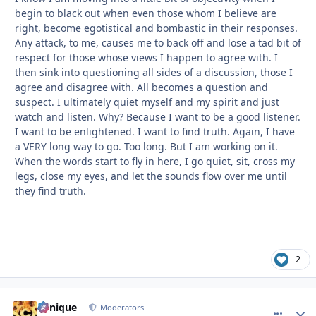
begin to black out when even those whom I believe are
right, become egotistical and bombastic in their responses.
Any attack, to me, causes me to back off and lose a tad bit of
respect for those whose views I happen to agree with. I
then sink into questioning all sides of a discussion, those I
agree and disagree with. All becomes a question and
suspect. I ultimately quiet myself and my spirit and just
watch and listen. Why? Because I want to be a good listener.
I want to be enlightened. I want to find truth. Again, I have
a VERY long way to go. Too long. But I am working on it.
When the words start to fly in here, I go quiet, sit, cross my
legs, close my eyes, and let the sounds flow over me until
they find truth.
2
Cynique
comment_
Autho
Moderators