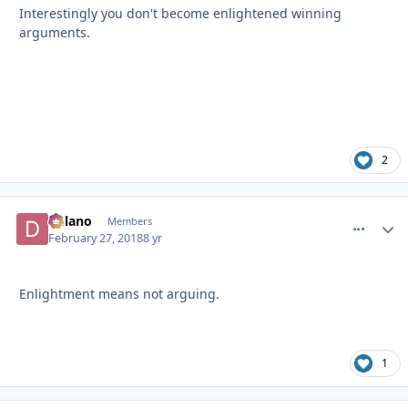
Interestingly you don't become enlightened winning
arguments.
2
Delano
comment_
Autho
Members
February 27, 2018
8 yr
Enlightment means not arguing.
1