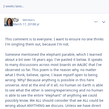
2 weeks later...
zaji
comment_
Autho
Members
March 17, 2018
8 yr
This comment is to everyone. I want to ensure no one thinks
I'm singling them out, because I'm not.
Someone mentioned the elephant parable, which I learned
about a bit over 18 years ago. I've pasted it below. It speaks
to many discussions across most boards on AALBC that I've
observed so far. This poem is the reason why, no matter
what I think, believe, opine, I leave myself open to being
wrong. Why? Because anything is possible in this here
universe. And at the end of it all, no human on Earth is able
to see what the other is seeing/experiencing and no human
is able to see the entire "elephant" of anything we could
possibly know. We ALL should consider that we ALL could be
wrong about ANYTHING we discuss. Unless we have direct