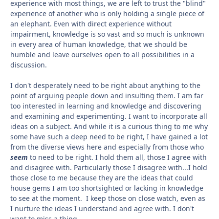
experience with most things, we are left to trust the "blind"
experience of another who is only holding a single piece of
an elephant. Even with direct experience without
impairment, knowledge is so vast and so much is unknown
in every area of human knowledge, that we should be
humble and leave ourselves open to all possibilities in a
discussion.
I don't desperately need to be right about anything to the
point of arguing people down and insulting them. I am far
too interested in learning and knowledge and discovering
and examining and experimenting. I want to incorporate all
ideas on a subject. And while it is a curious thing to me why
some have such a deep need to be right, I have gained a lot
from the diverse views here and especially from those who
seem
to need to be right. I hold them all, those I agree with
and disagree with. Particularly those I disagree with...I hold
those close to me because they are the ideas that could
house gems I am too shortsighted or lacking in knowledge
to see at the moment. I keep those on close watch, even as
I nurture the ideas I understand and agree with. I don't
want to miss a thing.