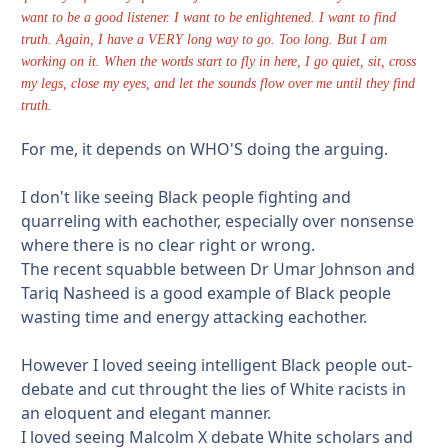
want to be a good listener. I want to be enlightened. I want to find
truth. Again, I have a VERY long way to go. Too long. But I am
working on it. When the words start to fly in here, I go quiet, sit, cross
my legs, close my eyes, and let the sounds flow over me until they find
truth.
For me, it depends on WHO'S doing the arguing.
I don't like seeing Black people fighting and
quarreling with eachother, especially over nonsense
where there is no clear right or wrong.
The recent squabble between Dr Umar Johnson and
Tariq Nasheed is a good example of Black people
wasting time and energy attacking eachother.
However I loved seeing intelligent Black people out-
debate and cut throught the lies of White racists in
an eloquent and elegant manner.
I loved seeing Malcolm X debate White scholars and