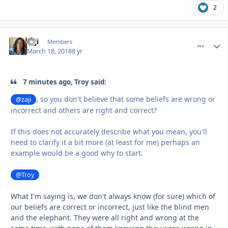
2
zaji
comment_
Autho
Members
March 18, 2018
8 yr
7 minutes ago, Troy said:
, so you don't believe that some beliefs are wrong or
@zaji
incorrect and others are right and correct?
If this does not accurately describe what you mean, you'll
need to clarify it a bit more (at least for me) perhaps an
example would be a good why to start.
@Troy
What I'm saying is, we don't always know (for sure) which of
our beliefs are correct or incorrect, just like the blind men
and the elephant. They were all right and wrong at the