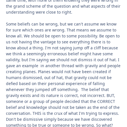
same time, with none of them knowing they were wrong in
the grand scheme of the question and what aspects of their
understanding were close to right.
Some beliefs can be wrong, but we can't assume we know
for sure which ones are wrong. That means we assume to
know all. We should be open to some possibility. Be open to
us not having the vantage to see everything there is to
know about a thing. I'm not saying jump off a cliff because
we think a seemingly erroneous belief might have some
validity, but I'm saying we should not dismiss it out of hat. I
gave an example in another thread with gravity and people
creating planes. Planes would not have been created if
humans dismissed, out of hat, that gravity could not be
defied based on their personal experience of falling
whenever they jumped off something. The belief that
gravity exists and its nature is correct, not incorrect. BUT,
someone or a group of people decided that the CORRECT
belief and knowledge should not be taken as the end of the
conversation. THIS is the crux of what I'm trying to express.
Don't be dismissive simply because we have discovered
something to be true or someone to be wrong. So what?