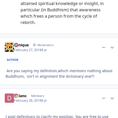
attained spiritual knowledge or insight, in
particular (in Buddhism) that awareness
which frees a person from the cycle of
rebirth.
Cynique
comment_
Autho
Moderators
February 27, 2018
8 yr
AUTHOR
Are you saying my definition,which mentions nothing about
Buddhsim, isn't in alignment the dictionary one??
Delano
comment_
Autho
Members
February 28, 2018
8 yr
I post definitions to clarify my position. You are free to use