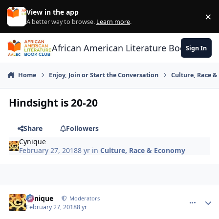
Skip to content
View in the app
×
Di
A better way to browse.
Learn more
.
African American Literature Book Club
Sign In
Home
Enjoy, Join or Start the Conversation
Culture, Race 
Hindsight is 20-20
Share
Followers
Cynique
February 27, 2018
8 yr
in
Culture, Race & Economy
Cynique
comment_
Autho
Moderators
February 27, 2018
8 yr