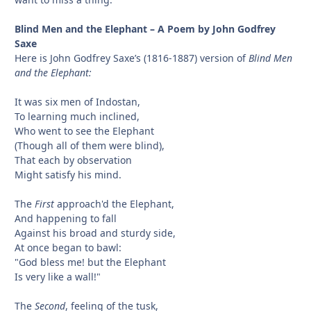
Blind Men and the Elephant – A Poem by John Godfrey
Saxe
Here is John Godfrey Saxe’s (1816-1887) version of
Blind Men
and the Elephant:
It was six men of Indostan,
To learning much inclined,
Who went to see the Elephant
(Though all of them were blind),
That each by observation
Might satisfy his mind.
The
First
approach'd the Elephant,
And happening to fall
Against his broad and sturdy side,
At once began to bawl:
"God bless me! but the Elephant
Is very like a wall!"
The
Second
, feeling of the tusk,