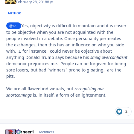
February 28, 2018
8 yr
AUTHOR
Yes, objectivity is difficult to maintain and it is easier
@zaji
to be objective when you are not acquainted with the
people involved in a debate. Once personality permeates
the exchanges, then this has an influence on who you side
with. I, for instance, could never be objective about
anything Donald Trump says because his
smug overconfident
demeanor prejudices me. People can be forgiven for being
sore losers, but bad "winners" prone to gloating, are the
pits.
We are all flawed individuals, but
recognizing our
shortcomings
is, in itself, a form of enlightenment.
2
Pioneer1
comment_
Autho
Members