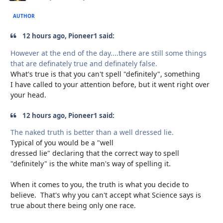
AUTHOR
12 hours ago, Pioneer1 said:
However at the end of the day....there are still some things
that are definately true and definately false.
What's true is that you can't spell "definitely", something
I have called to your attention before, but it went right over
your head.
12 hours ago, Pioneer1 said:
The naked truth is better than a well dressed lie.
Typical of you would be a "well
dressed lie" declaring that the correct way to spell
"definitely" is the white man's way of spelling it.
When it comes to you, the truth is what you decide to
believe. That's why you can't accept what Science says is
true about there being only one race.