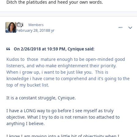
Ditch the platitudes and heed your own words.
zaji
comment_
Autho
Members
February 28, 2018
8 yr
On 2/26/2018 at 10:59 PM, Cynique said:
Kudos to those mature enough to be open-minded good
listeners, and who make enlightenment their priority.
When i grow up, i want to be just like you. This is
knowledge i have come to comprehend and it's going to the
top of my bucket list.
It is a constant struggle, Cynique.
I have a LONG way to go before I see myself as truly
objective. What I try to do is not remain too attached to
anything I believe.
I know I am moving into a little bit of objectivity when I