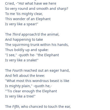
Cried, -"Ho! what have we here
So very round and smooth and sharp?
To me 'tis mighty clear,
This wonder of an Elephant
Is very like a spear!"
The
Third
approach'd the animal,
And happening to take
The squirming trunk within his hands,
Thus boldly up and spake:
"I see," -quoth he- "the Elephant
Is very like a snake!"
The
Fourth
reached out an eager hand,
And felt about the knee:
"What most this wondrous beast is like
Is mighty plain," -quoth he,-
"'Tis clear enough the Elephant
Is very like a tree!"
The
Fifth
, who chanced to touch the ear,