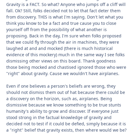
Gravity is a FACT. So what? Anyone who jumps off a cliff will
fall. Ok? Still, folks decided not to let that fact deter them
from discovery. THIS is what I'm saying. Don't let what you
think you know to be a fact and true cause you to close
yourself off from the possibility of what another is
proposing. Back in the day, I'm sure when folks proposed
that we could fly through the air in machines, they were
laughed at and and mocked (there is much historical
evidence of this mockery) much in the same way I see folks
dismissing other views on this board. Thank goodness
those being mocked and chastised ignored those who were
"right" about gravity. Cause we wouldn't have airplanes.
Even if one believes a person's beliefs are wrong, they
should not dismiss them out of hat because there could be
a discovery on the horizon, such as, airplanes. Being
dismissive because we know something to be true stunts
humanity's ability to grow and discover. If everyone just
stood strong in the factual knowledge of gravity and
decided not to test if it could be defied, simply because it is
a "right" belief that gravity exists, then where would we be?