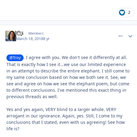
2
zaji
comment_
Autho
Members
March 18, 2018
8 yr
. I agree with you. We don't see it differently at all.
@Troy
That is exactly how I see it...we use our limited experience
in an attempt to describe the entire elephant. I still come to
my same conclusion based on how we both see it. See, we
see and agree on how we see the elephant poem, but come
to different conclusions. I've mentioned this exact thing in
previous threads as well.
Yes and yes again, VERY blind to a larger whole. VERY
arrogant in our ignorance. Again, yes. Still, I come to my
conclusions that I stated, even with us agreeing! See how
life is?