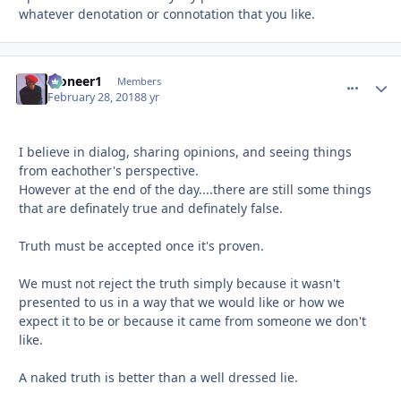
whatever denotation or connotation that you like.
Pioneer1
comment_
Autho
Members
February 28, 2018
8 yr
I believe in dialog, sharing opinions, and seeing things
from eachother's perspective.
However at the end of the day....there are still some things
that are definately true and definately false.
Truth must be accepted once it's proven.
We must not reject the truth simply because it wasn't
presented to us in a way that we would like or how we
expect it to be or because it came from someone we don't
like.
A naked truth is better than a well dressed lie.