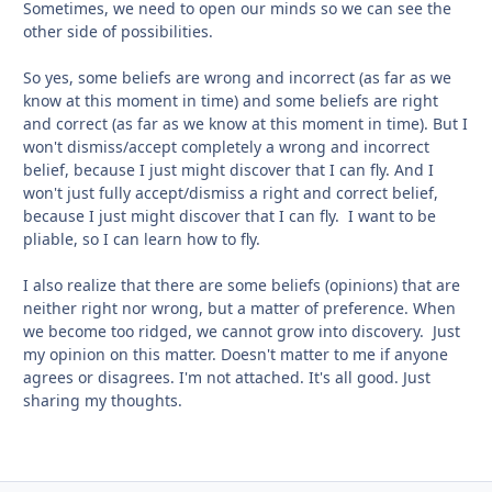
Sometimes, we need to open our minds so we can see the
other side of possibilities.
So yes, some beliefs are wrong and incorrect (as far as we
know at this moment in time) and some beliefs are right
and correct (as far as we know at this moment in time). But I
won't dismiss/accept completely a wrong and incorrect
belief, because I just might discover that I can fly. And I
won't just fully accept/dismiss a right and correct belief,
because I just might discover that I can fly. I want to be
pliable, so I can learn how to fly.
I also realize that there are some beliefs (opinions) that are
neither right nor wrong, but a matter of preference. When
we become too ridged, we cannot grow into discovery. Just
my opinion on this matter. Doesn't matter to me if anyone
agrees or disagrees. I'm not attached. It's all good. Just
sharing my thoughts.