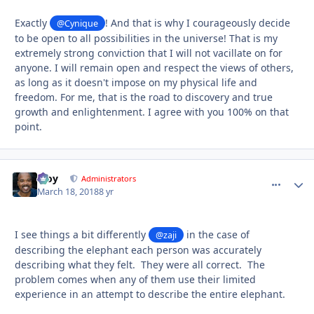
Exactly
! And that is why I courageously decide
@Cynique
to be open to all possibilities in the universe! That is my
extremely strong conviction that I will not vacillate on for
anyone. I will remain open and respect the views of others,
as long as it doesn't impose on my physical life and
freedom. For me, that is the road to discovery and true
growth and enlightenment. I agree with you 100% on that
point.
Troy
comment_
Autho
Administrators
March 18, 2018
8 yr
I see things a bit differently
in the case of
@zaji
describing the elephant each person was accurately
describing what they felt. They were all correct. The
problem comes when any of them use their limited
experience in an attempt to describe the entire elephant.