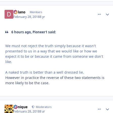
Delano
comment_
Autho
Members
February 28, 2018
8 yr
6 hours ago, Pioneer1 said:
We must not reject the truth simply because it wasn't
presented to us in a way that we would like or how we
expect it to be or because it came from someone we don't
like.
A naked truth is better than a well dressed lie.
However in practice the reverse of these two statements is
more likely to be the case.
Cynique
comment_
Autho
Moderators
February 28, 2018
8 yr