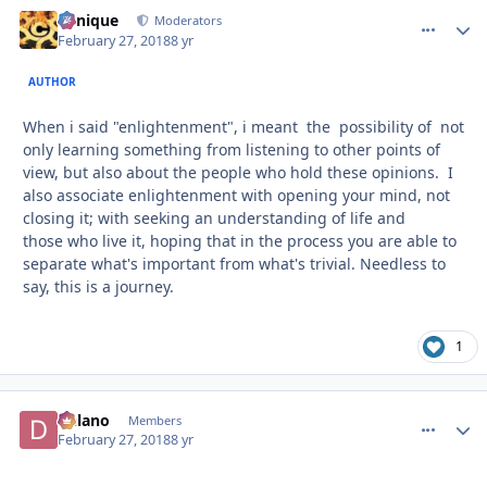
Cynique
comment_
Autho
Moderators
February 27, 2018
8 yr
AUTHOR
When i said "enlightenment", i meant the possibility of not
only learning something from listening to other points of
view, but also about the people who hold these opinions. I
also associate enlightenment with opening your mind, not
closing it; with seeking an understanding of life and
those who live it, hoping that in the process you are able to
separate what's important from what's trivial. Needless to
say, this is a journey.
1
Delano
comment_
Autho
Members
February 27, 2018
8 yr