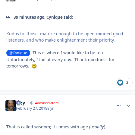
39 minutes ago, Cynique said:
Kudos to those mature enough to be open-minded good
listeners, and who make enlightenment their priority.
This is where I would like to be too.
@Cynique
Unfortunately, I fail at every day. Thank goodness for
tomorrows.
2
Troy
comment_
Autho
Administrators
February 27, 2018
8 yr
That is called wisdom; it comes with age (
usually
).