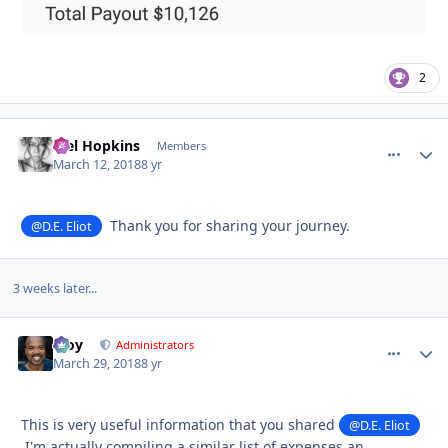
2
Mel Hopkins
comment_
Autho
Members
March 12, 2018
8 yr
Thank you for sharing your journey.
@D.E. Eliot
3 weeks later...
Troy
comment_
Autho
Administrators
March 29, 2018
8 yr
This is very useful information that you shared
@D.E. Eliot
I'm actually compiling a similar list of expenses an