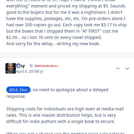
everything" moment and priced my shipping at $5. Sounds
good to the buyers but for me it was a nightmare. I didn't
have the supplies, postages, etc, etc. On pre-orders alone I
had over 200 copies go out. Each copy took me $3.17 to ship
but the boxes that i shipped them in "AT FIRST" cost me
$2.59... so i lost 76 cent on every novel shipped.
And sorry for the delay... writing my new book.
Troy
comment_
Autho
Administrators
April 8, 2018
8 yr
, no need to apologize about a delayed
@D.E. Eliot
response.
Shipping costs for individuals are high even at media mail
rates. This is one reason distribution helps, but is very
difficult for indie authors with a single book to secure.
When you get a chance use the printing price calculator to