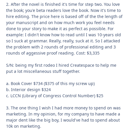
2. After the novel is finished it's time for step two. You love
the book; you'e beta readers love the book. Now it's time to
hire editing. The price here is based off of the the length of
your manuscript and on how much work you feel needs
done to your story to make it as perfect as possible. For
example: I didn't know how to read until I was 10-years old
so I suck at grammar. Really, really, suck at it. So I attacked
the problem with 2 rounds of professional editing and 3
rounds of aggessive proof reading. Cost: $3,335
S/N: being my first rodeo I hired Createspace to help me
put a lot miscellaneous stuff together.
a. Book Cover $734 ($375 of this my screw up)
b. Interior design $324
c. LCCN (Library of Congress Control Number) $25
3. The one thing I wish I had more money to spend on was
marketing. In my opinion, for my company to have made a
major dent like the big boy, I would've had to spend about
10k on marketing.