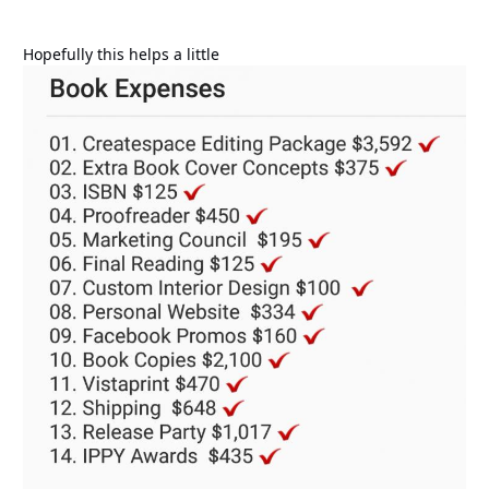
Hopefully this helps a little