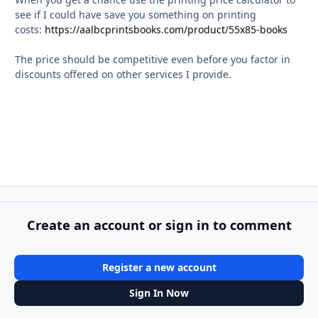
see if I could have save you something on printing
costs:
https://aalbcprintsbooks.com/product/55x85-books
The price should be competitive even before you factor in
discounts offered on other services I provide.
Create an account or sign in to comment
Register a new account
Sign In Now