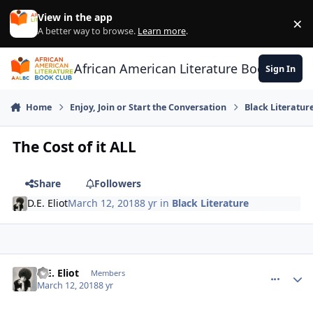
Skip to content
View in the app
×
Di
A better way to browse.
Learn more
.
African American Literature Book Club
Sign In
Home
Enjoy, Join or Start the Conversation
Black Literatur
The Cost of it ALL
Share
Followers
D.E. Eliot
March 12, 2018
8 yr
in
Black Literature
D.E. Eliot
comment_
Autho
Members
March 12, 2018
8 yr