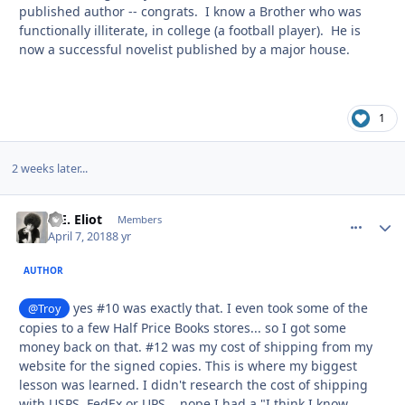
published author -- congrats. I know a Brother who was
functionally illiterate, in college (a football player). He is
now a successful novelist published by a major house.
1
2 weeks later...
D.E. Eliot
comment_
Autho
Members
April 7, 2018
8 yr
AUTHOR
yes #10 was exactly that. I even took some of the
@Troy
copies to a few Half Price Books stores... so I got some
money back on that. #12 was my cost of shipping from my
website for the signed copies. This is where my biggest
lesson was learned. I didn't research the cost of shipping
with USPS, FedEx or UPS... nope I had a "I think I know