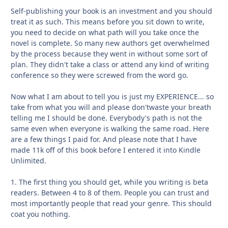
Self-publishing your book is an investment and you should
treat it as such. This means before you sit down to write,
you need to decide on what path will you take once the
novel is complete. So many new authors get overwhelmed
by the process because they went in without some sort of
plan. They didn't take a class or attend any kind of writing
conference so they were screwed from the word go.
Now what I am about to tell you is just my EXPERIENCE... so
take from what you will and please don'twaste your breath
telling me I should be done. Everybody's path is not the
same even when everyone is walking the same road. Here
are a few things I paid for. And please note that I have
made 11k off of this book before I entered it into Kindle
Unlimited.
1. The first thing you should get, while you writing is beta
readers. Between 4 to 8 of them. People you can trust and
most importantly people that read your genre. This should
coat you nothing.