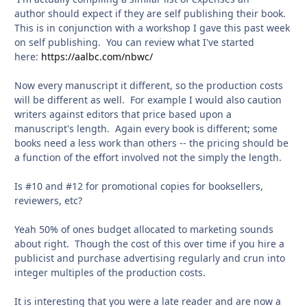
author should expect if they are self publishing their book.
This is in conjunction with a workshop I gave this past week
on self publishing. You can review what I've started
here:
https://aalbc.com/nbwc/
Now every manuscript it different, so the production costs
will be different as well. For example I would also caution
writers against editors that price based upon a
manuscript's length. Again every book is different; some
books need a less work than others -- the pricing should be
a function of the effort involved not the simply the length.
Is #10 and #12 for promotional copies for booksellers,
reviewers, etc?
Yeah 50% of ones budget allocated to marketing sounds
about right. Though the cost of this over time if you hire a
publicist and purchase advertising regularly and crun into
integer multiples of the production costs.
It is interesting that you were a late reader and are now a