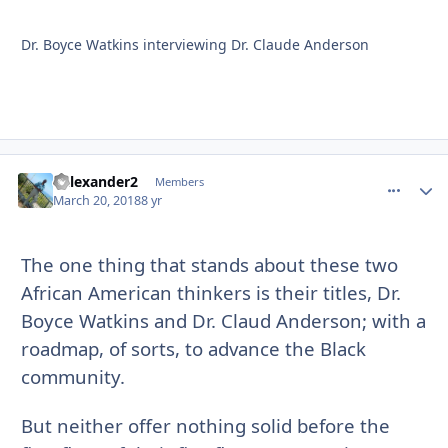
Dr. Boyce Watkins interviewing Dr. Claude Anderson
Kalexander2
comment_
Autho
Members
March 20, 2018
8 yr
The one thing that stands about these two
African American thinkers is their titles, Dr.
Boyce Watkins and Dr. Claud Anderson; with a
roadmap, of sorts, to advance the Black
community.
But neither offer nothing solid before the