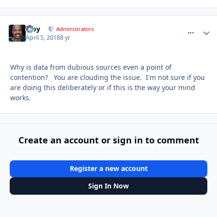
Troy
comment_
Autho
Administrators
April 5, 2018
8 yr
Why is data from dubious sources even a point of
contention? You are clouding the issue. I'm not sure if you
are doing this deliberately or if this is the way your mind
works.
Create an account or sign in to comment
Register a new account
Sign In Now