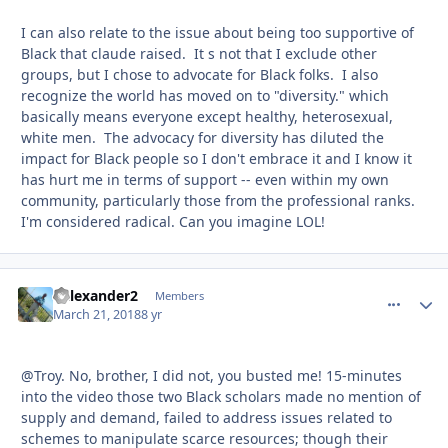
I can also relate to the issue about being too supportive of
Black that claude raised. It s not that I exclude other
groups, but I chose to advocate for Black folks. I also
recognize the world has moved on to "diversity." which
basically means everyone except healthy, heterosexual,
white men. The advocacy for diversity has diluted the
impact for Black people so I don't embrace it and I know it
has hurt me in terms of support -- even within my own
community, particularly those from the professional ranks.
I'm considered radical. Can you imagine LOL!
Kalexander2
comment_
Autho
Members
March 21, 2018
8 yr
@Troy. No, brother, I did not, you busted me! 15-minutes
into the video those two Black scholars made no mention of
supply and demand, failed to address issues related to
schemes to manipulate scarce resources; though their