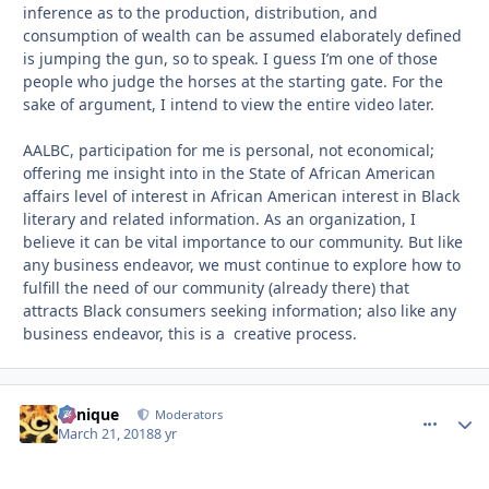
inference as to the production, distribution, and
consumption of wealth can be assumed elaborately defined
is jumping the gun, so to speak. I guess I’m one of those
people who judge the horses at the starting gate. For the
sake of argument, I intend to view the entire video later.
AALBC, participation for me is personal, not economical;
offering me insight into in the State of African American
affairs level of interest in African American interest in Black
literary and related information. As an organization, I
believe it can be vital importance to our community. But like
any business endeavor, we must continue to explore how to
fulfill the need of our community (already there) that
attracts Black consumers seeking information; also like any
business endeavor, this is a creative process.
Cynique
comment_
Autho
Moderators
March 21, 2018
8 yr