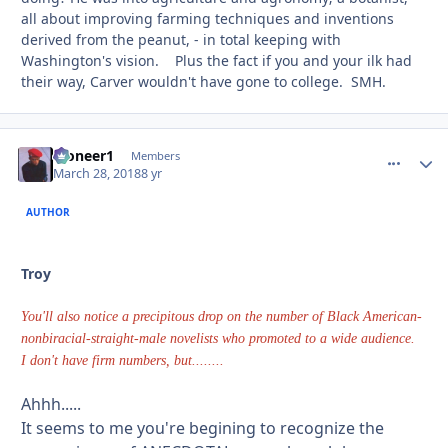
all about improving farming techniques and inventions
derived from the peanut, - in total keeping with
Washington's vision. Plus the fact if you and your ilk had
their way, Carver wouldn't have gone to college. SMH.
Pioneer1
comment_
Autho
Members
March 28, 2018
8 yr
AUTHOR
Troy
You'll also notice a precipitous drop on the number of Black American-
nonbiracial-straight-male novelists who promoted to a wide audience.
I don't have firm numbers, but........
Ahhh.....
It seems to me you're begining to recognize the