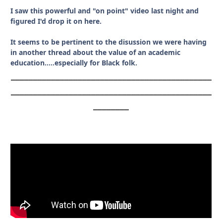
I saw this powerful and "on point" video last night and
figured I'd drop it on here.
It seems to be pertinent to the disussion we were having
in another thread about the value of an academic
education.....especially for Black folk.
_____________________________________________
_____________________________________________
________