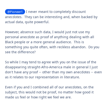
I never meant to completely discount
@Pioneer1
anecdotes. They can be interesting and, when backed by
actual data, quite powerful.
However, absence such data, I would just not use my
personal anecdote as proof of anything dealing with all
Black people or a more general audience. This is
something you quite often, with reckless abandon. Do you
see the difference?
So while I may tend to agree with you on the issue of the
disappearing straight-Afro-America male in general I just
don't have any proof -- other than my own anecdotes -- even
as it relates to our representation in literature.
Even if you and I combined all of our anecdotes, on the
subject, this would not be proof, no matter how good it
made us feel or how right we feel we are.