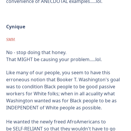
convenience of ANECDOTAL examples.....lol.
Cynique
SMH.
No - stop doing that honey.
That MIGHT be causing your problem.....lol.
Like many of our people, you seem to have this
erroneous notion that Booker T. Washington's goal
was to condition Black people to be good passive
workers for White folks; when in all acuality what
Washington wanted was for Black people to be as
INDEPENDENT of White people as possible.
He wanted the newly freed AfroAmericans to
be SELF-RELIANT so that they wouldn't have to go