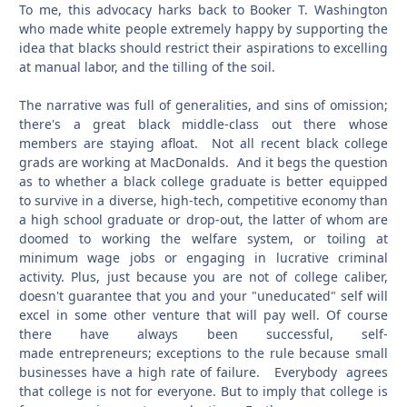
To me, this advocacy harks back to Booker T. Washington
who made white people extremely happy by supporting the
idea that blacks should restrict their aspirations to excelling
at manual labor, and the tilling of the soil.
The narrative was full of generalities, and sins of omission;
there's a great black middle-class out there whose
members are staying afloat. Not all recent black college
grads are working at MacDonalds. And it begs the question
as to whether a black college graduate is better equipped
to survive in a diverse, high-tech, competitive economy than
a high school graduate or drop-out, the latter of whom are
doomed to working the welfare system, or toiling at
minimum wage jobs or engaging in lucrative criminal
activity. Plus, just because you are not of college caliber,
doesn't guarantee that you and your "uneducated" self will
excel in some other venture that will pay well. Of course
there have always been successful, self-
made entrepreneurs; exceptions to the rule because small
businesses have a high rate of failure. Everybody agrees
that college is not for everyone. But to imply that college is