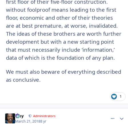
first floor of their five-floor construction.
without foolproof means leading to the first
floor, economic and other of their theories
are at best premature, at worse, invalidated.
The ideas of these brothers are worth further
development but with a new starting point
that must necessarily include ‘information,’
data of which is the foundation of any plan.
We must also beware of everything described
as conclusive.
1
Troy
comment_
Autho
Administrators
March 21, 2018
8 yr