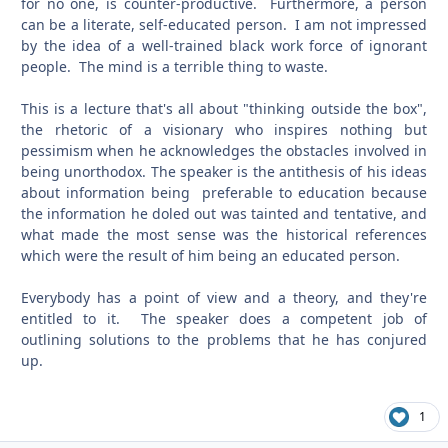
for no one, is counter-productive. Furthermore, a person
can be a literate, self-educated person. I am not impressed
by the idea of a well-trained black work force of ignorant
people. The mind is a terrible thing to waste.
This is a lecture that's all about "thinking outside the box",
the rhetoric of a visionary who inspires nothing but
pessimism when he acknowledges the obstacles involved in
being unorthodox. The speaker is the antithesis of his ideas
about information being preferable to education because
the information he doled out was tainted and tentative, and
what made the most sense was the historical references
which were the result of him being an educated person.
Everybody has a point of view and a theory, and they're
entitled to it. The speaker does a competent job of
outlining solutions to the problems that he has conjured
up.
1