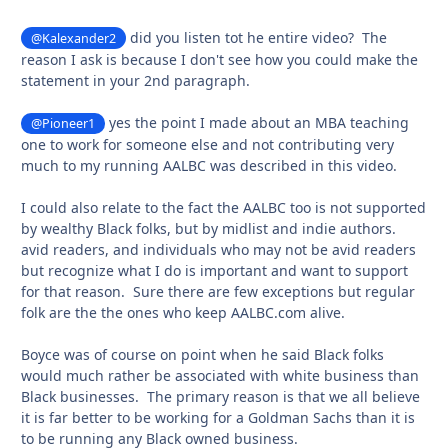
did you listen tot he entire video? The
@Kalexander2
reason I ask is because I don't see how you could make the
statement in your 2nd paragraph.
yes the point I made about an MBA teaching
@Pioneer1
one to work for someone else and not contributing very
much to my running AALBC was described in this video.
I could also relate to the fact the AALBC too is not supported
by wealthy Black folks, but by midlist and indie authors.
avid readers, and individuals who may not be avid readers
but recognize what I do is important and want to support
for that reason. Sure there are few exceptions but regular
folk are the the ones who keep AALBC.com alive.
Boyce was of course on point when he said Black folks
would much rather be associated with white business than
Black businesses. The primary reason is that we all believe
it is far better to be working for a Goldman Sachs than it is
to be running any Black owned business.