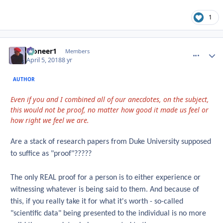
1
Pioneer1
comment_
Autho
Members
April 5, 2018
8 yr
AUTHOR
Even if you and I combined all of our anecdotes, on the subject,
this would not be proof, no matter how good it made us feel or
how right we feel we are.
Are a stack of research papers from Duke University supposed
to suffice as "proof"?????
The only REAL proof for a person is to either experience or
witnessing whatever is being said to them. And because of
this, if you really take it for what it's worth - so-called
"scientific data" being presented to the individual is no more