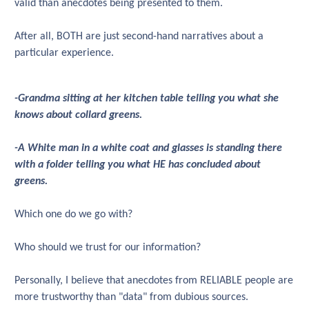
valid than anecdotes being presented to them.
After all, BOTH are just second-hand narratives about a
particular experience.
-Grandma sitting at her kitchen table telling you what she
knows about collard greens.
-A White man in a white coat and glasses is standing there
with a folder telling you what HE has concluded about
greens.
Which one do we go with?
Who should we trust for our information?
Personally, I believe that anecdotes from RELIABLE people are
more trustworthy than "data" from dubious sources.