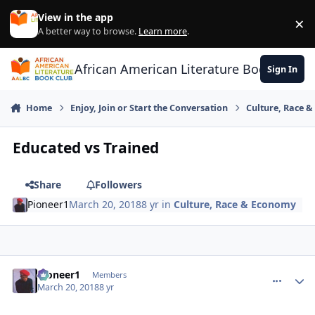
Skip to content
View in the app
×
Di
A better way to browse.
Learn more
.
African American Literature Book Club
Sign In
Home
Enjoy, Join or Start the Conversation
Culture, Race 
Educated vs Trained
Share
Followers
Pioneer1
March 20, 2018
8 yr
in
Culture, Race & Economy
Pioneer1
comment_
Autho
Members
March 20, 2018
8 yr