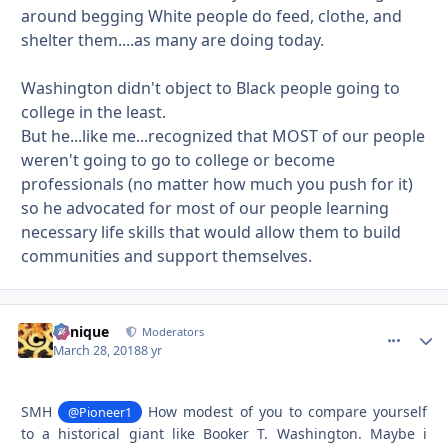
around begging White people do feed, clothe, and
shelter them....as many are doing today.
Washington didn't object to Black people going to
college in the least.
But he...like me...recognized that MOST of our people
weren't going to go to college or become
professionals (no matter how much you push for it)
so he advocated for most of our people learning
necessary life skills that would allow them to build
communities and support themselves.
Cynique
comment_
Autho
Moderators
March 28, 2018
8 yr
SMH
How modest of you to compare yourself
@Pioneer1
to a historical giant like Booker T. Washington. Maybe i