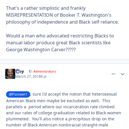
That's a rather simplistic and frankly
MISREPRESENTATION of Booker T. Washington's
philosophy of independence and Black self reliance.
Would a man who advocated restricting Blacks to
manual labor produce great Black scientists like
George Washington Carver?????
Troy
comment_
Autho
Administrators
March 27, 2018
8 yr
, sure I'd accept the notion that heterosexual
@Pioneer1
American Black men maybe be excluded as well. This
parallels a period where our incarceration rate climbed
and our rates of college graduation related to Black women
plummeted. You'll also notice a precipitous drop on the
number of Black American-nonbiracial-straight-male