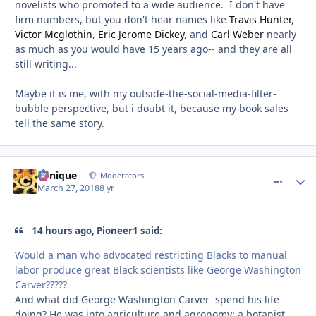
novelists who promoted to a wide audience. I don't have
firm numbers, but you don't hear names like
Travis Hunter
,
Victor Mcglothin
,
Eric Jerome Dickey
, and
Carl Weber
nearly
as much as you would have 15 years ago-- and they are all
still writing...
Maybe it is me, with my outside-the-social-media-filter-
bubble perspective, but i doubt it, because my book sales
tell the same story.
Cynique
comment_
Autho
Moderators
March 27, 2018
8 yr
14 hours ago, Pioneer1 said:
Would a man who advocated restricting Blacks to manual
labor produce great Black scientists like George Washington
Carver?????
And what did George Washington Carver spend his life
doing? He was into agriculture and agronomy; a botanist,