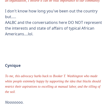
an organization, I believe it can be vital importance to our community.
I don't know how long you've been out the country
but.....
AALBC and the conversations here DO NOT represent
the interests and state of affairs of typical African
Americans....lol.
Cynique
To me, this advocacy harks back to Booker T. Washington who made
white people extremely happy by supporting the idea that blacks should
restrict their aspirations to excelling at manual labor, and the tilling of
the soil.
Nooooooo.