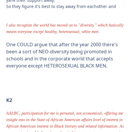
yank their support away.
So they figure it's best to stay away from eachother and
I also recognize the world has moved on to "diversity." which basically
means everyone except healthy, heterosexual, white men.
One COULD argue that after the year 2000 there's
been a sort of NEO-diversity being promoted in
schools and in the corporate world that accepts
everyone except HETEROSEXUAL BLACK MEN.
K2
AALBC, participation for me is personal, not economical; offering me
insight into in the State of African American affairs level of interest in
African American interest in Black literary and related information. As