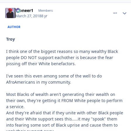
Pioneer1
comment_
Autho
Members
March 27, 2018
8 yr
AUTHOR
Troy
I think one of the biggest reasons so many wealthy Black
people DO NOT support eachother is because the fear
pissing off their White benefactors.
I've seen this even among some of the well to do
AfroAmericans in my community.
Most Blacks of wealth aren't generating their wealth on
their own, they're getting it FROM White people to perform
a service.
And they're afraid that if they unite with other Black people
and their White support sees this.....it may "spook" them
into fearing some sort of Black uprise and cause them to