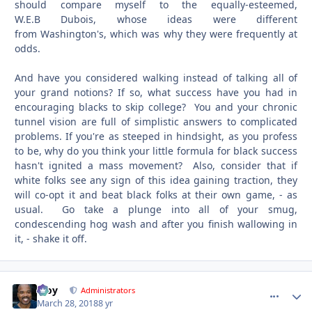
should compare myself to the equally-esteemed,
W.E.B Dubois, whose ideas were different
from Washington's, which was why they were frequently at
odds.
And have you considered walking instead of talking all of
your grand notions? If so, what success have you had in
encouraging blacks to skip college? You and your chronic
tunnel vision are full of simplistic answers to complicated
problems. If you're as steeped in hindsight, as you profess
to be, why do you think your little formula for black success
hasn't ignited a mass movement? Also, consider that if
white folks see any sign of this idea gaining traction, they
will co-opt it and beat black folks at their own game, - as
usual. Go take a plunge into all of your smug,
condescending hog wash and after you finish wallowing in
it, - shake it off.
Troy
comment_
Autho
Administrators
March 28, 2018
8 yr