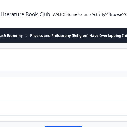
 Literature Book Club
AALBC Home
Forums
Activity
Browse
ace & Economy
Physics and Philosophy (Religion) Have Overlapping In