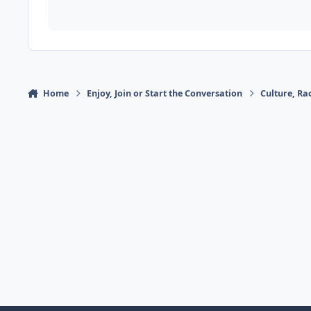
Home
Enjoy, Join or Start the Conversation
Culture, R