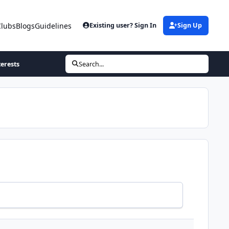
Clubs
Blogs
Guidelines
Existing user? Sign In
Sign Up
terests
Search...