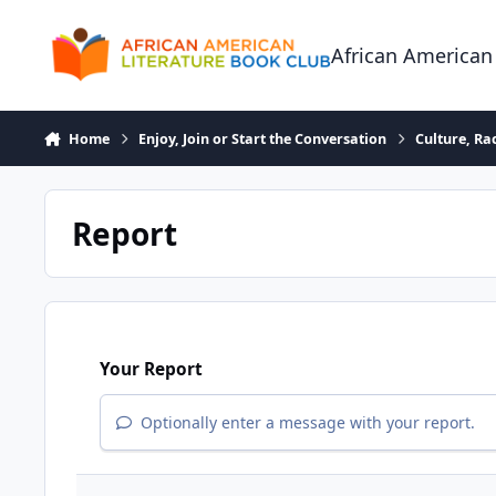
Skip to content
African American
Home
Enjoy, Join or Start the Conversation
Culture, R
Report
Your Report
Optionally enter a message with your report.