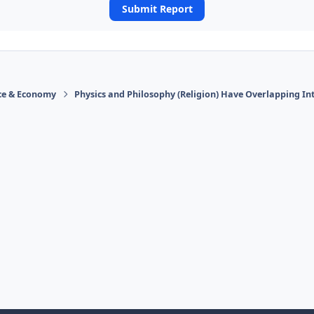
Submit Report
ace & Economy
Physics and Philosophy (Religion) Have Overlapping In