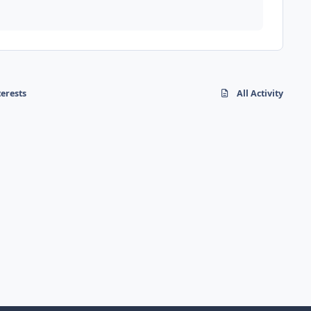
terests
All Activity