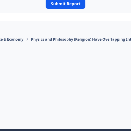
Submit Report
ace & Economy
Physics and Philosophy (Religion) Have Overlapping In