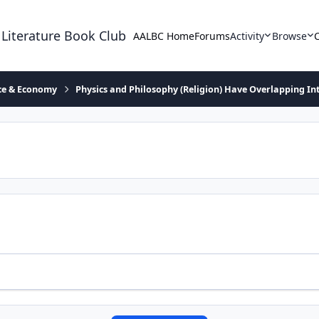
 Literature Book Club
AALBC Home
Forums
Activity
Browse
ace & Economy
Physics and Philosophy (Religion) Have Overlapping In