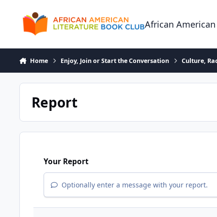
Skip to content
African American
Home
Enjoy, Join or Start the Conversation
Culture, R
Report
Your Report
Optionally enter a message with your report.