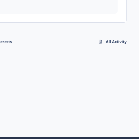
terests
All Activity