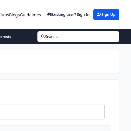
Clubs
Blogs
Guidelines
Existing user? Sign In
Sign Up
terests
Search...