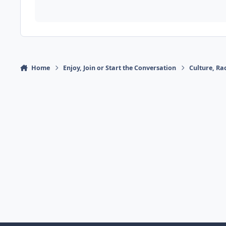
Home
Enjoy, Join or Start the Conversation
Culture, R