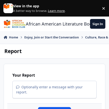
Skip to content
View in the app
×
Di
A better way to browse.
Learn more
.
African American Literature Book Club
Sign In
Home
Enjoy, Join or Start the Conversation
Culture, Race 
Report
Your Report
Optionally enter a message with your
report.