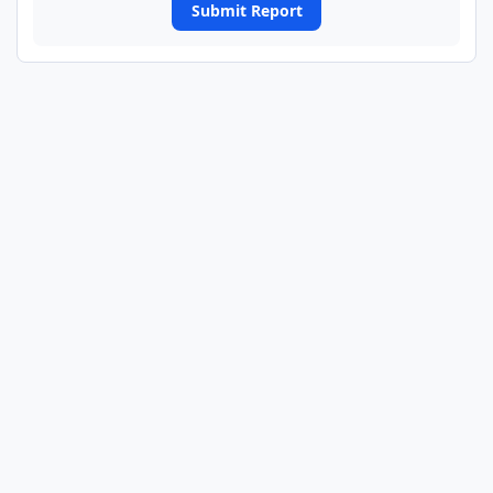
Submit Report