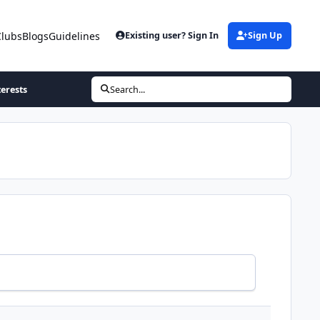
Clubs
Blogs
Guidelines
Existing user? Sign In
Sign Up
terests
Search...