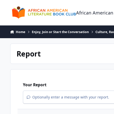
Skip to content
African American
Home
Enjoy, Join or Start the Conversation
Culture, R
Report
Your Report
Optionally enter a message with your report.