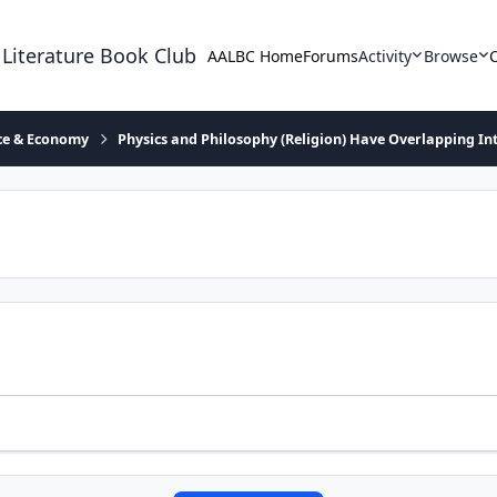
 Literature Book Club
AALBC Home
Forums
Activity
Browse
ace & Economy
Physics and Philosophy (Religion) Have Overlapping In