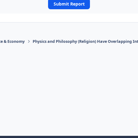
Submit Report
ace & Economy
Physics and Philosophy (Religion) Have Overlapping In