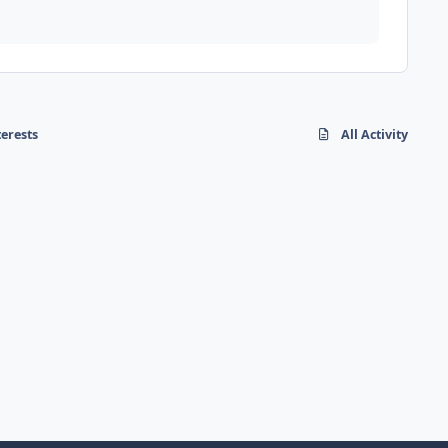
terests
All Activity