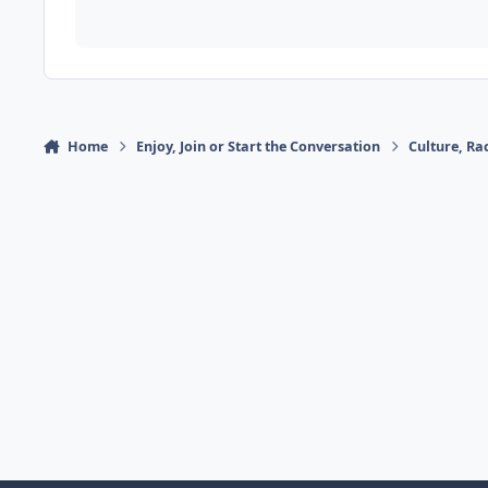
Home
Enjoy, Join or Start the Conversation
Culture, R