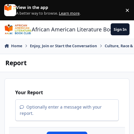
Skip to content
View in the app
×
Di
A better way to browse.
Learn more
.
African American Literature Book Club
Sign In
Home
Enjoy, Join or Start the Conversation
Culture, Race 
Report
Your Report
Optionally enter a message with your
report.