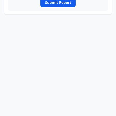
Submit Report