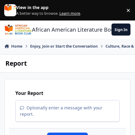
Skip to content
View in the app
×
Di
A better way to browse.
Learn more
.
African American Literature Book Club
Sign In
Home
Enjoy, Join or Start the Conversation
Culture, Race 
Report
Your Report
Optionally enter a message with your
report.