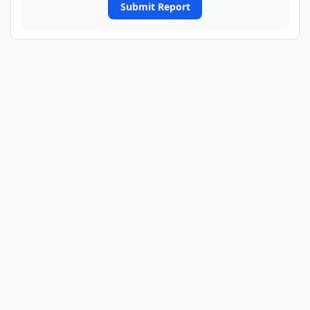
Submit Report