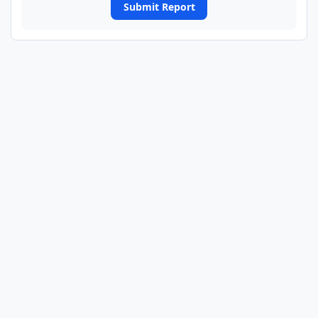
Submit Report