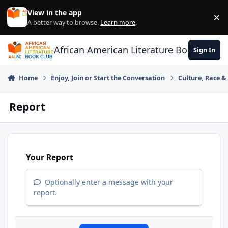
Skip to content
View in the app
×
Di
A better way to browse.
Learn more
.
African American Literature Book Club
Sign In
Home
Enjoy, Join or Start the Conversation
Culture, Race 
Report
Your Report
Optionally enter a message with your
report.