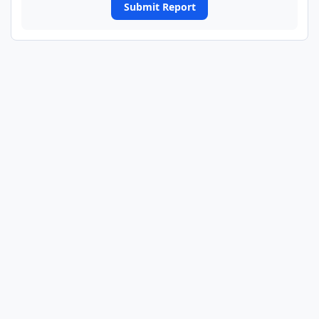
Submit Report