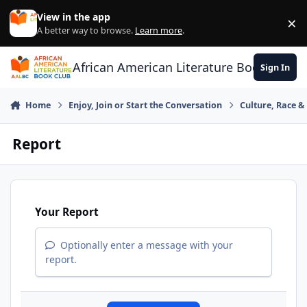
Skip to content
View in the app
×
Di
A better way to browse.
Learn more
.
African American Literature Book Club
Sign In
Home
Enjoy, Join or Start the Conversation
Culture, Race 
Report
Your Report
Optionally enter a message with your
report.