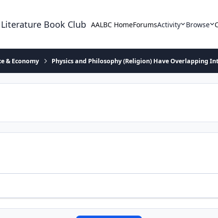
 Literature Book Club
AALBC Home
Forums
Activity
Browse
ace & Economy
Physics and Philosophy (Religion) Have Overlapping In