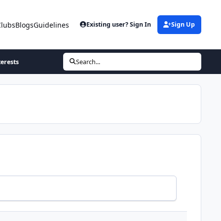
Clubs
Blogs
Guidelines
Existing user? Sign In
Sign Up
terests
Search...