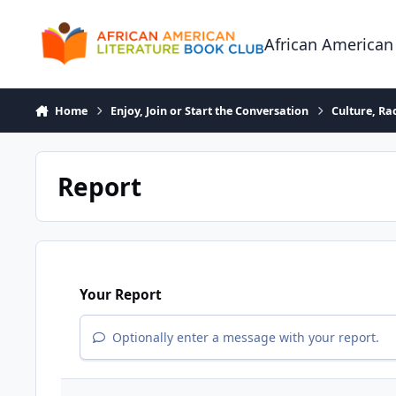
Skip to content
African American
Home
Enjoy, Join or Start the Conversation
Culture, R
Report
Your Report
Optionally enter a message with your report.