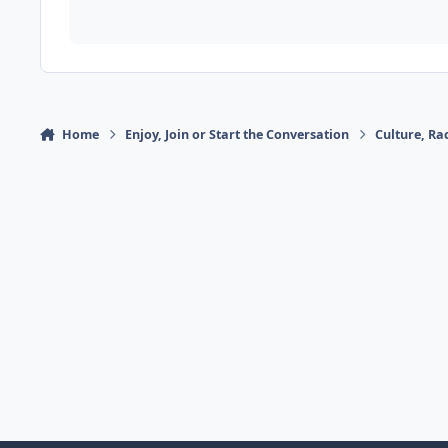
Home
Enjoy, Join or Start the Conversation
Culture, R