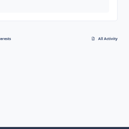
terests
All Activity