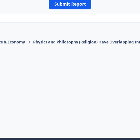
Submit Report
ace & Economy
Physics and Philosophy (Religion) Have Overlapping In