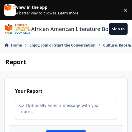
Skip to content
View in the app
×
Di
A better way to browse.
Learn more
.
African American Literature Book Club
Sign In
Home
Enjoy, Join or Start the Conversation
Culture, Race 
Report
Your Report
Optionally enter a message with your
report.