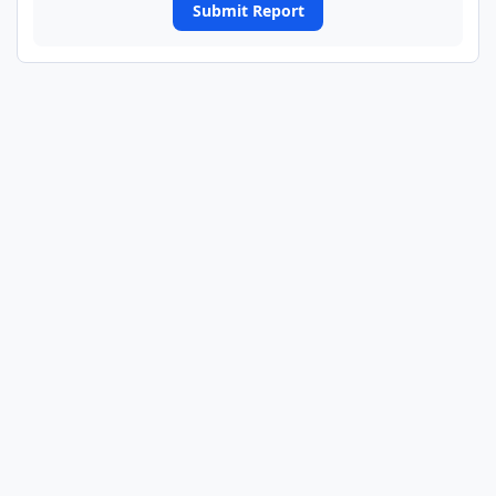
Submit Report