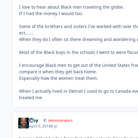
I love to hear about Black men traveling the globe.
If I had the money I would too.
Some of the brothers and sisters I've worked with over th
ect.......
When they do I often sit there dreaming and wondering w
Most of the Black boys in the schools I went to were focus
I encourage Black men to get out of the United States fr
compare it when they get back home.
Especially how the women treat them.
When I actually lived in Detroit I used to go to Canada 
treated me.
Troy
Administrators
April 5, 2018
8 yr