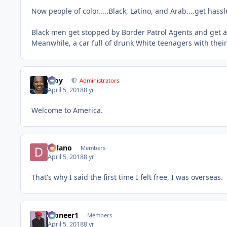
Now people of color.....Black, Latino, and Arab....get hass
Black men get stopped by Border Patrol Agents and get as
Meanwhile, a car full of drunk White teenagers with the
Troy
Administrators
April 5, 2018
8 yr
Welcome to America.
Delano
Members
April 5, 2018
8 yr
That's why I said the first time I felt free, I was overseas.
Pioneer1
Members
April 5, 2018
8 yr