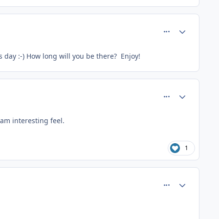
comment_26607
Author stats
is day :-) How long will you be there? Enjoy!
comment_26608
Author stats
am interesting feel.
1
comment_26659
Author stats