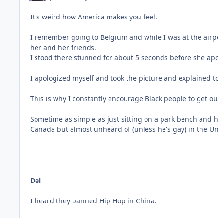
It's weird how America makes you feel.
I remember going to Belgium and while I was at the airp
her and her friends.
I stood there stunned for about 5 seconds before she a
I apologized myself and took the picture and explained to h
This is why I constantly encourage Black people to get out 
Sometime as simple as just sitting on a park bench and h
Canada but almost unheard of (unless he's gay) in the Unit
Del
I heard they banned Hip Hop in China.