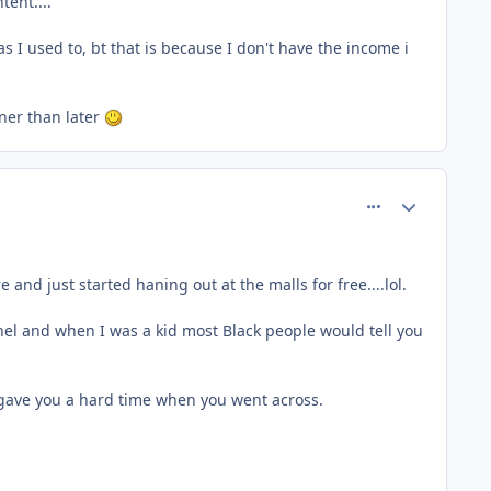
tent....
s I used to, bt that is because I don't have the income i
oner than later
comment_26667
Author stats
d just started haning out at the malls for free....lol.
el and when I was a kid most Black people would tell you
gave you a hard time when you went across.