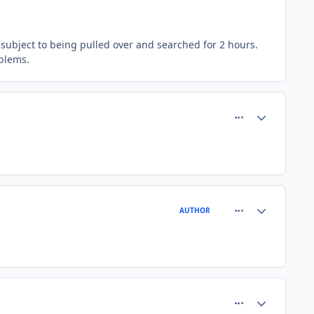
 subject to being pulled over and searched for 2 hours.
oblems.
comment_26668
Author stats
comment_26670
Author stats
AUTHOR
comment_26674
Author stats