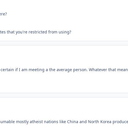
ere?
tes that you're restricted from using?
t certain if I am meeting a the average person. Whatever that mean
able mostly atheist nations like China and North Korea produce