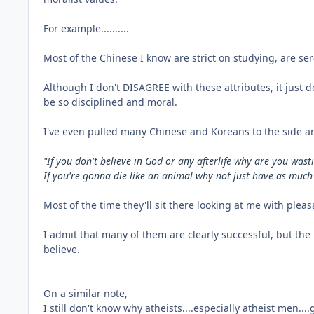
For example..........
Most of the Chinese I know are strict on studying, are s
Although I don't DISAGREE with these attributes, it just 
be so disciplined and moral.
I've even pulled many Chinese and Koreans to the side a
"If you don't believe in God or any afterlife why are you wa
If you're gonna die like an animal why not just have as much
Most of the time they'll sit there looking at me with plea
I admit that many of them are clearly successful, but the
believe.
On a similar note,
I still don't know why atheists....especially atheist men....