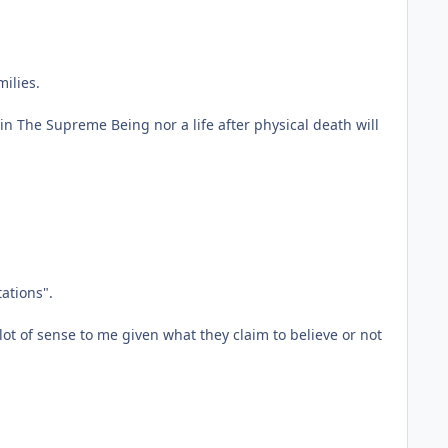
ilies.
in The Supreme Being nor a life after physical death will
tations".
ot of sense to me given what they claim to believe or not