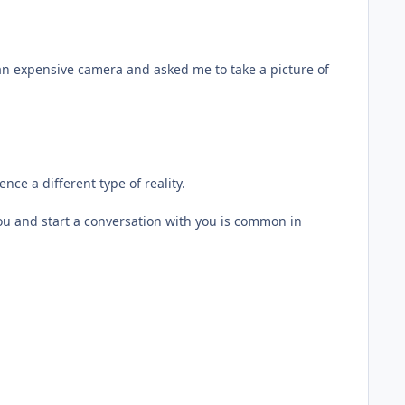
n expensive camera and asked me to take a picture of
nce a different type of reality.
ou and start a conversation with you is common in