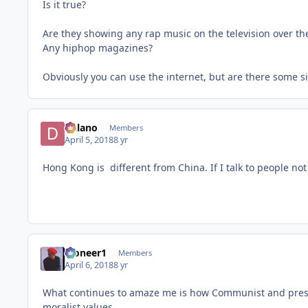
Is it true?
Are they showing any rap music on the television over th
Any hiphop magazines?
Obviously you can use the internet, but are there some si
Delano
Members
April 5, 2018
8 yr
Hong Kong is different from China. If I talk to people no
Pioneer1
Members
April 6, 2018
8 yr
What continues to amaze me is how Communist and presum
moralist values.