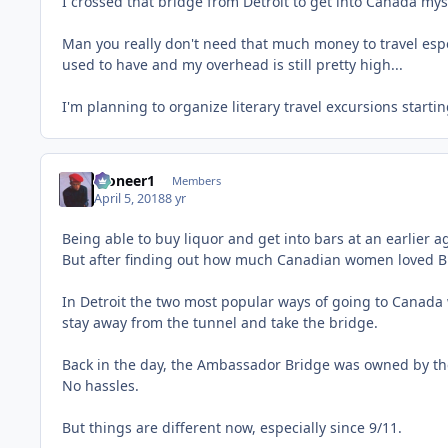
I crossed that bridge from Detroit to get into Canada myse
Man you really don't need that much money to travel especi
used to have and my overhead is still pretty high...
I'm planning to organize literary travel excursions starti
Pioneer1
Members
April 5, 2018
8 yr
Being able to buy liquor and get into bars at an earlier 
But after finding out how much Canadian women loved Blac
In Detroit the two most popular ways of going to Canada
stay away from the tunnel and take the bridge.
Back in the day, the Ambassador Bridge was owned by th
No hassles.
But things are different now, especially since 9/11.