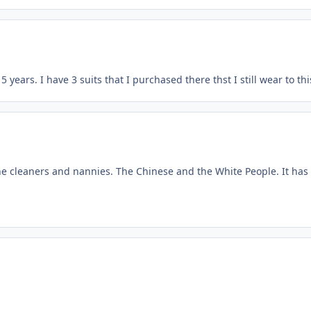
5 years. I have 3 suits that I purchased there thst I still wear to th
he cleaners and nannies. The Chinese and the White People. It has 