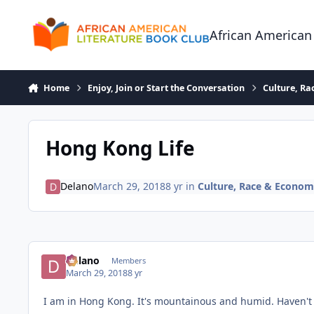
Skip to content
African American
Home
Enjoy, Join or Start the Conversation
Culture, R
Hong Kong Life
Delano
March 29, 2018
8 yr
in
Culture, Race & Econo
Delano
Members
March 29, 2018
8 yr
I am in Hong Kong. It's mountainous and humid. Haven't 