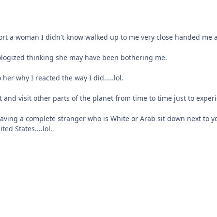
ort a woman I didn't know walked up to me very close handed me a
pologized thinking she may have been bothering me.
er why I reacted the way I did.....lol.
and visit other parts of the planet from time to time just to experie
aving a complete stranger who is White or Arab sit down next to y
ed States....lol.