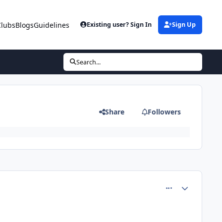
Clubs
Blogs
Guidelines
Existing user? Sign In
Sign Up
Search...
Share
Followers
comment_26606
Author stats