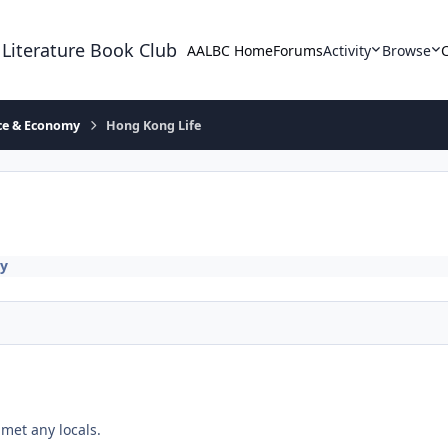
 Literature Book Club
AALBC Home
Forums
Activity
Browse
ace & Economy
Hong Kong Life
my
met any locals.