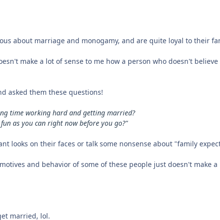
erous about marriage and monogamy, and are quite loyal to their fam
doesn't make a lot of sense to me how a person who doesn't believe 
nd asked them these questions!
sting time working hard and getting married?
 fun as you can right now before you go?"
sant looks on their faces or talk some nonsense about "family expec
 motives and behavior of some of these people just doesn't make a l
get married, lol.