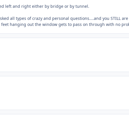
led left and right either by bridge or by tunnel.
ked all types of crazy and personal questions....and you STILL are
ir feet hanging out the window gets to pass on through with no pr