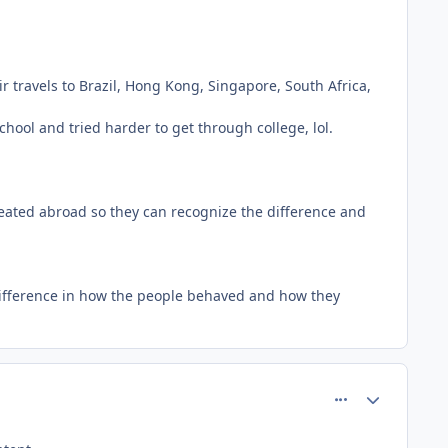
r travels to Brazil, Hong Kong, Singapore, South Africa,
ol and tried harder to get through college, lol.
reated abroad so they can recognize the difference and
 difference in how the people behaved and how they
comment_26661
Author stats