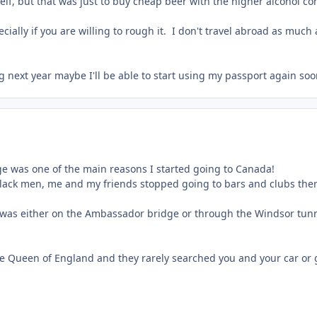
lf, but that was just to buy cheap beer with the higher alcohol con
ally if you are willing to rough it. I don't travel abroad as much a
ng next year maybe I'll be able to start using my passport again so
age was one of the main reasons I started going to Canada!
k men, me and my friends stopped going to bars and clubs there an
 was either on the Ambassador bridge or through the Windsor tunn
e Queen of England and they rarely searched you and your car or 