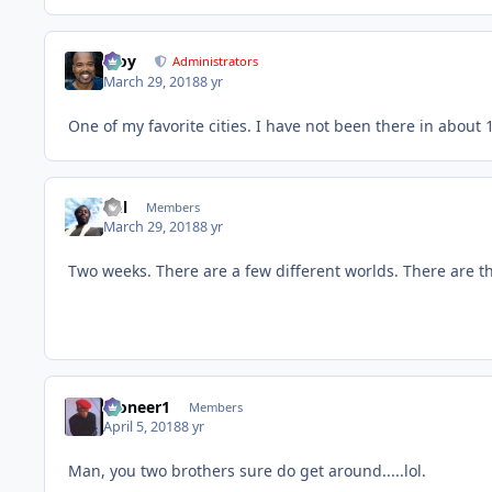
Troy
Administrators
March 29, 2018
8 yr
One of my favorite cities. I have not been there in about 1
Del
Members
March 29, 2018
8 yr
Two weeks. There are a few different worlds. There are t
Pioneer1
Members
April 5, 2018
8 yr
Man, you two brothers sure do get around.....lol.