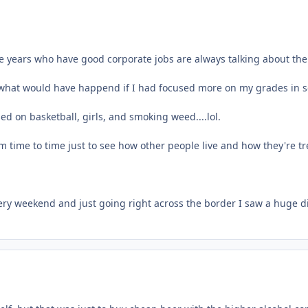
e years who have good corporate jobs are always talking about thei
hat would have happend if I had focused more on my grades in scho
ed on basketball, girls, and smoking weed....lol.
om time to time just to see how other people live and how they're t
every weekend and just going right across the border I saw a huge