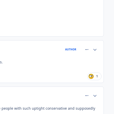
comment_26679
Author stats
AUTHOR
s.
1
comment_26697
Author stats
 people with such uptight conservative and supposedly