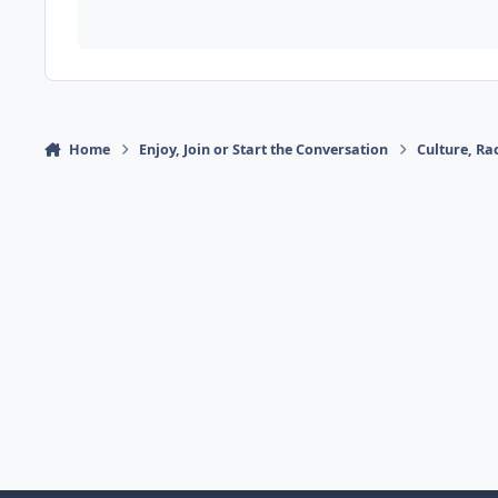
Home
Enjoy, Join or Start the Conversation
Culture, R