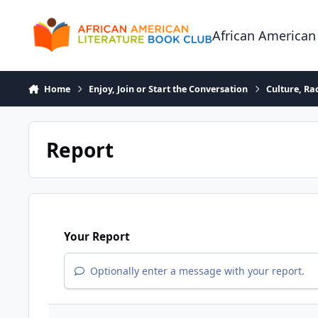
Skip to content
African American
Home
Enjoy, Join or Start the Conversation
Culture, R
Report
Your Report
Optionally enter a message with your report.