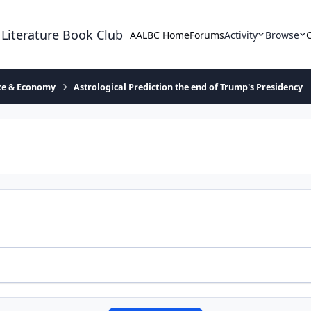
 Literature Book Club
AALBC Home
Forums
Activity
Browse
ace & Economy
Astrological Prediction the end of Trump's Presidency