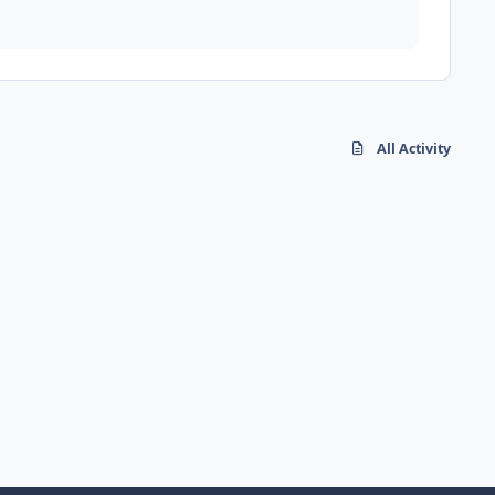
All Activity