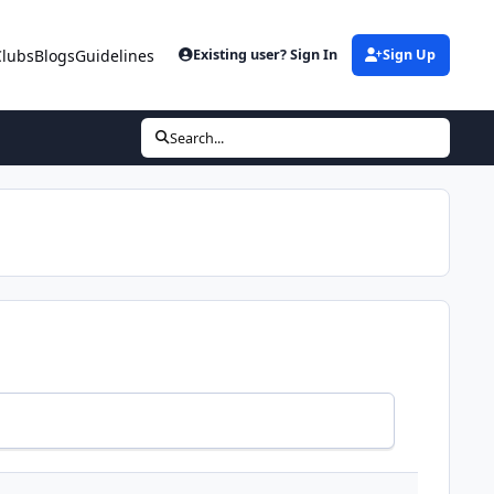
Clubs
Blogs
Guidelines
Existing user? Sign In
Sign Up
Search...