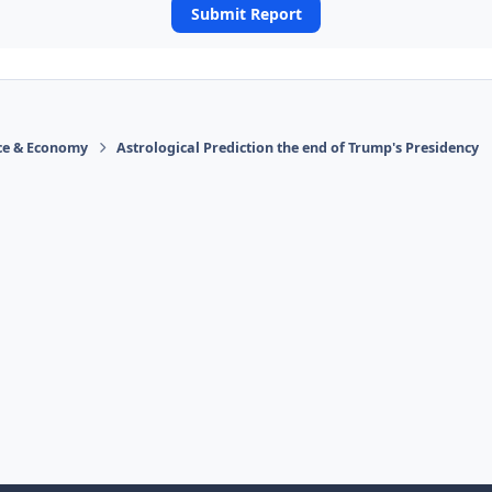
Submit Report
ace & Economy
Astrological Prediction the end of Trump's Presidency