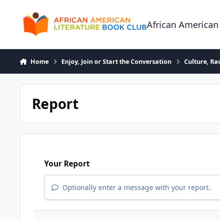
Skip to content
African American
Home
Enjoy, Join or Start the Conversation
Culture, R
Report
Your Report
Optionally enter a message with your report.