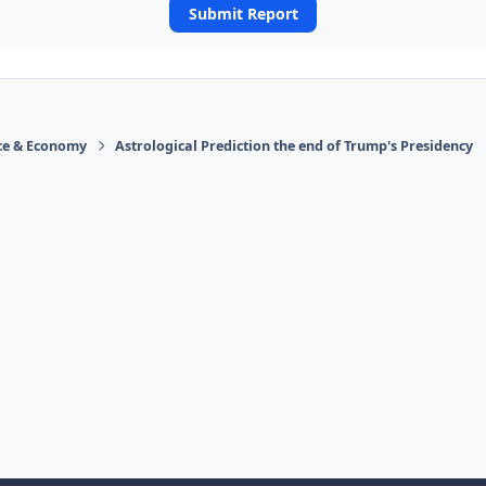
Submit Report
ace & Economy
Astrological Prediction the end of Trump's Presidency