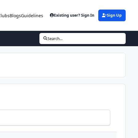
Clubs
Blogs
Guidelines
Existing user? Sign In
Sign Up
Search...