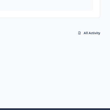
All Activity