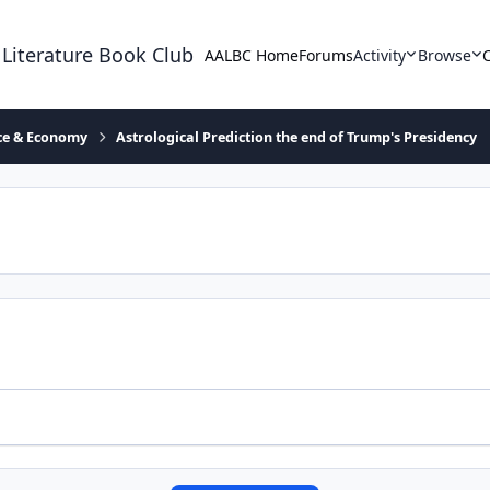
 Literature Book Club
AALBC Home
Forums
Activity
Browse
ace & Economy
Astrological Prediction the end of Trump's Presidency