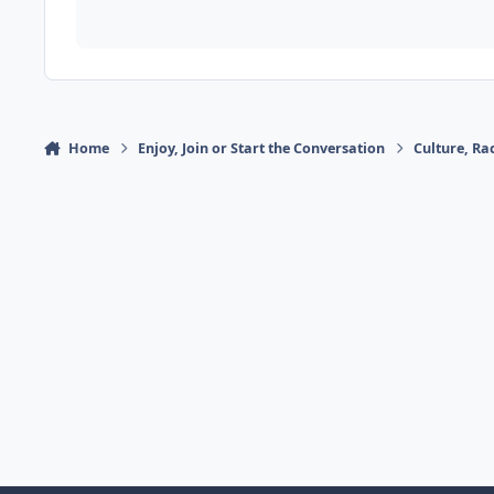
Home
Enjoy, Join or Start the Conversation
Culture, R