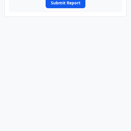
Submit Report