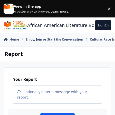
Skip to content
View in the app
×
Di
A better way to browse.
Learn more
.
African American Literature Book Club
Sign In
Home
Enjoy, Join or Start the Conversation
Culture, Race 
Report
Your Report
Optionally enter a message with your
report.