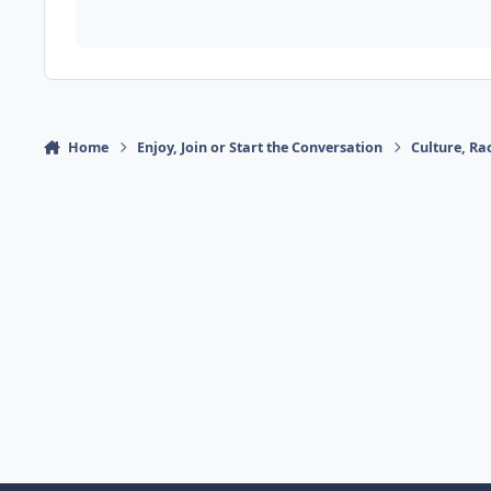
Home
Enjoy, Join or Start the Conversation
Culture, R