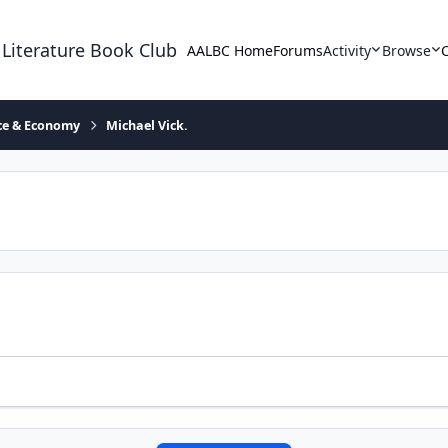
 Literature Book Club
AALBC Home
Forums
Activity
Browse
ace & Economy
Michael Vick.