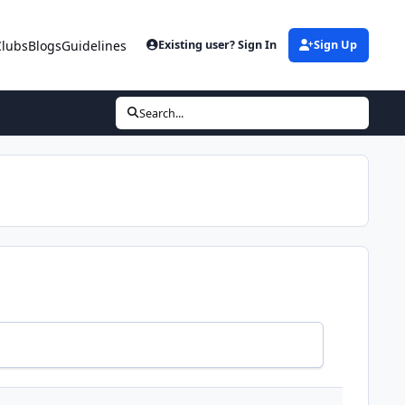
Clubs
Blogs
Guidelines
Existing user? Sign In
Sign Up
Search...