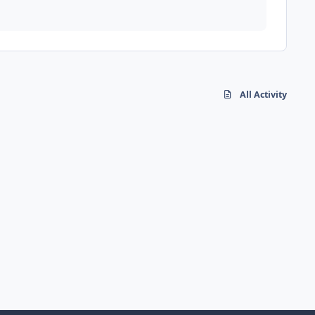
All Activity