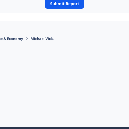
Submit Report
ace & Economy
Michael Vick.