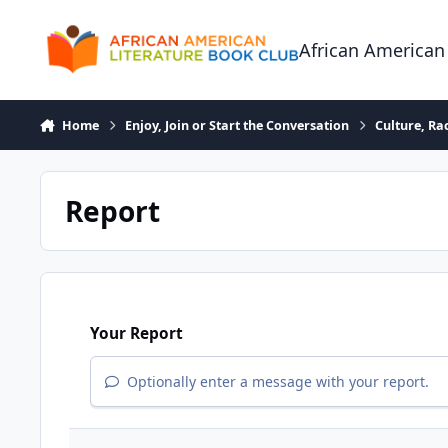
Skip to content
African American
Home
Enjoy, Join or Start the Conversation
Culture, R
Report
Your Report
Optionally enter a message with your report.