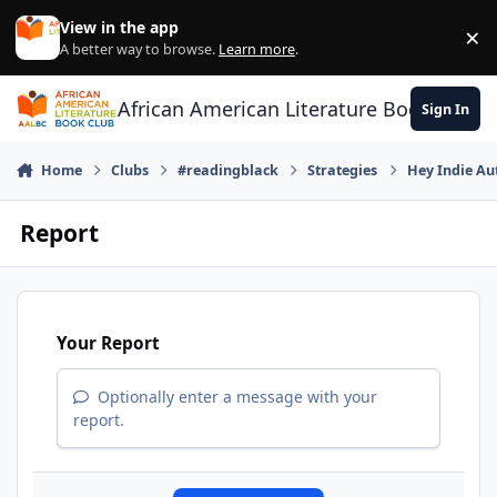
Skip to content
View in the app
×
Di
A better way to browse.
Learn more
.
African American Literature Book Club
Sign In
Home
Clubs
#readingblack
Strategies
Hey Indie Au
Report
Your Report
Optionally enter a message with your
report.