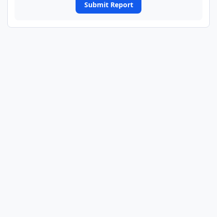
Submit Report