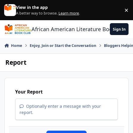
Skip to content
View in the app
×
Di
A better way to browse.
Learn more
.
African American Literature Book Club
Sign In
Home
Enjoy, Join or Start the Conversation
Bloggers Helpi
Report
Your Report
Optionally enter a message with your
report.