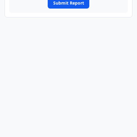
Submit Report