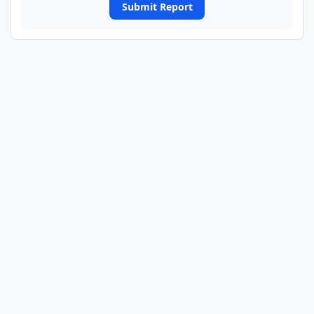
Submit Report