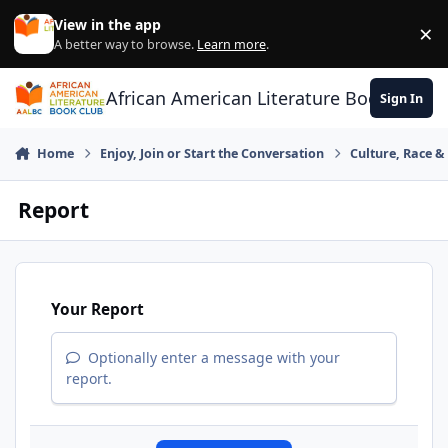
Skip to content
View in the app
×
Di
A better way to browse.
Learn more
.
African American Literature Book Club
Sign In
Home
Enjoy, Join or Start the Conversation
Culture, Race 
Report
Your Report
Optionally enter a message with your
report.