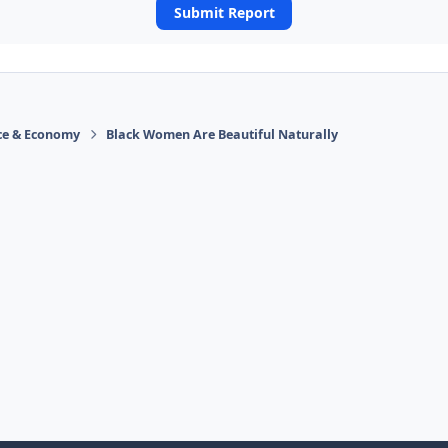
Submit Report
ace & Economy
Black Women Are Beautiful Naturally