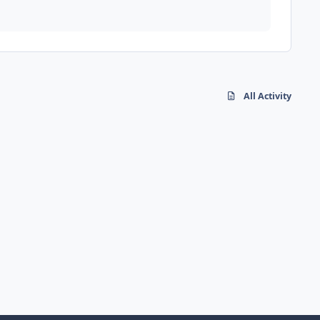
All Activity