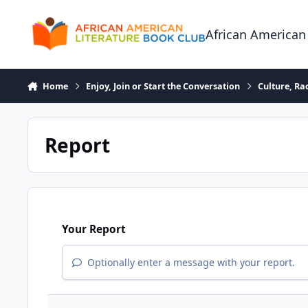
Skip to content
African American
Home
Enjoy, Join or Start the Conversation
Culture, R
Report
Your Report
Optionally enter a message with your report.