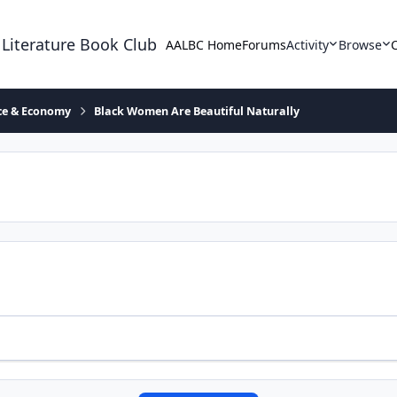
 Literature Book Club
AALBC Home
Forums
Activity
Browse
ace & Economy
Black Women Are Beautiful Naturally