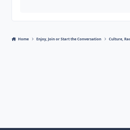
Home
Enjoy, Join or Start the Conversation
Culture, R