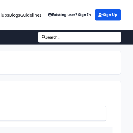
Clubs
Blogs
Guidelines
Existing user? Sign In
Sign Up
Search...