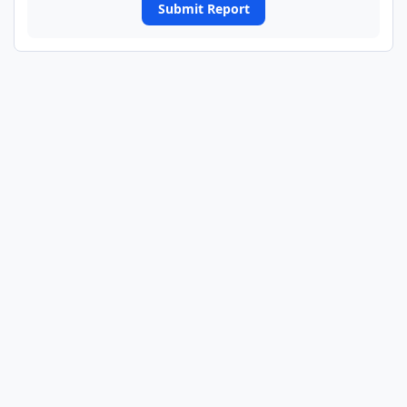
Submit Report