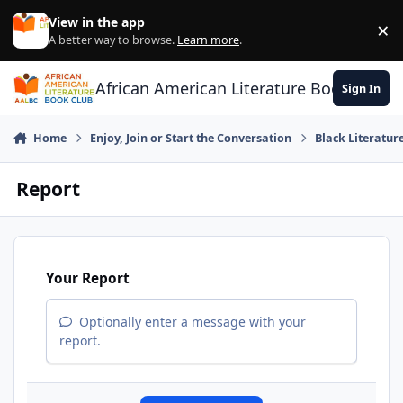
Skip to content
View in the app
×
Di
A better way to browse.
Learn more
.
African American Literature Book Club
Sign In
Home
Enjoy, Join or Start the Conversation
Black Literatur
Report
Your Report
Optionally enter a message with your
report.