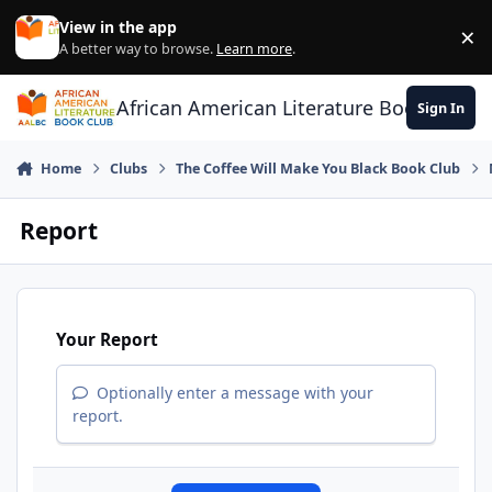
Skip to content
View in the app
×
Di
A better way to browse.
Learn more
.
African American Literature Book Club
Sign In
Home
Clubs
The Coffee Will Make You Black Book Club
Report
Your Report
Optionally enter a message with your
report.