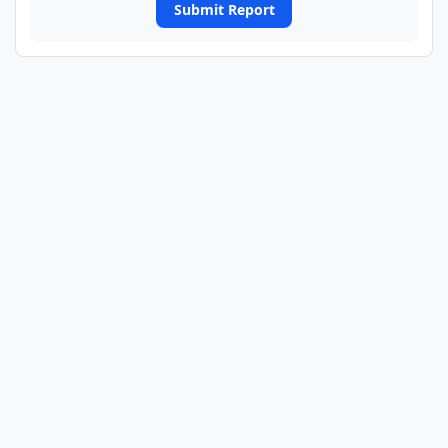
Submit Report