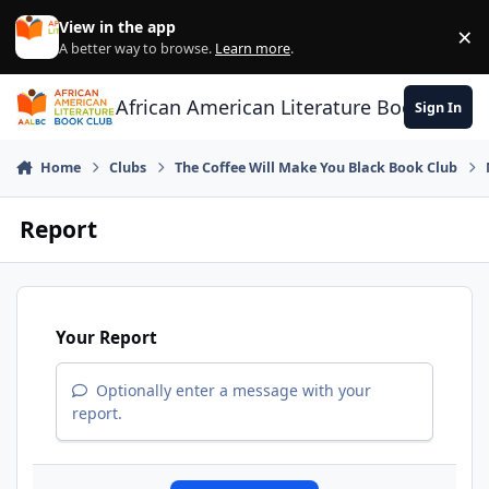
Skip to content
View in the app
×
Di
A better way to browse.
Learn more
.
African American Literature Book Club
Sign In
Home
Clubs
The Coffee Will Make You Black Book Club
Report
Your Report
Optionally enter a message with your
report.