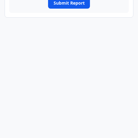
Submit Report