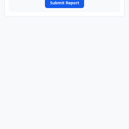
Submit Report