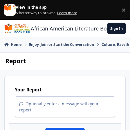
Skip to content
View in the app
×
Di
A better way to browse.
Learn more
.
African American Literature Book Club
Sign In
Home
Enjoy, Join or Start the Conversation
Culture, Race 
Report
Your Report
Optionally enter a message with your
report.