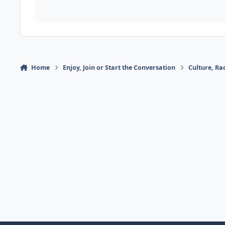
Home
Enjoy, Join or Start the Conversation
Culture, R