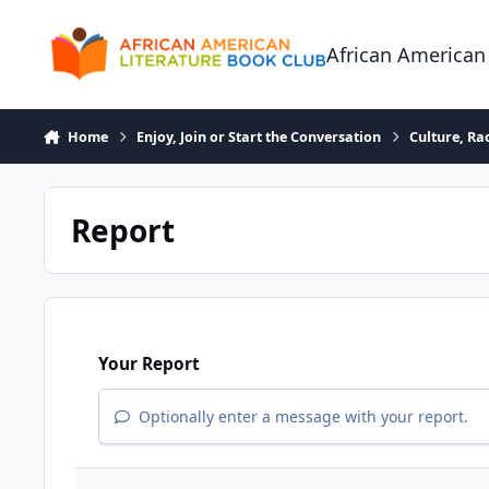
Skip to content
African American
Home
Enjoy, Join or Start the Conversation
Culture, R
Report
Your Report
Optionally enter a message with your report.