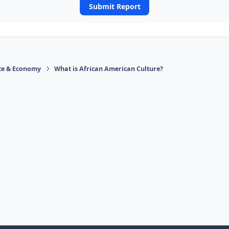
Submit Report
ace & Economy
What is African American Culture?