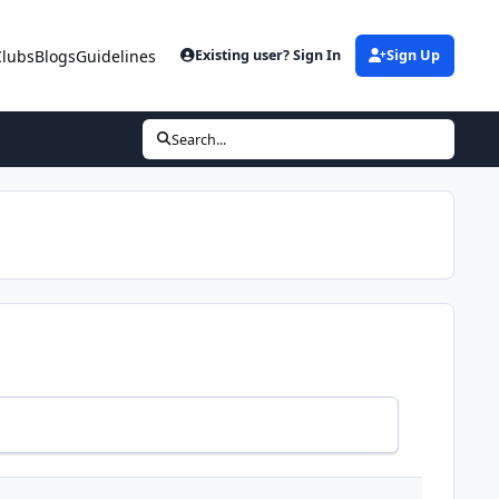
Clubs
Blogs
Guidelines
Existing user? Sign In
Sign Up
Search...