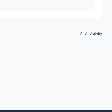
All Activity