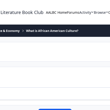
 Literature Book Club
AALBC Home
Forums
Activity
Browse
ace & Economy
What is African American Culture?