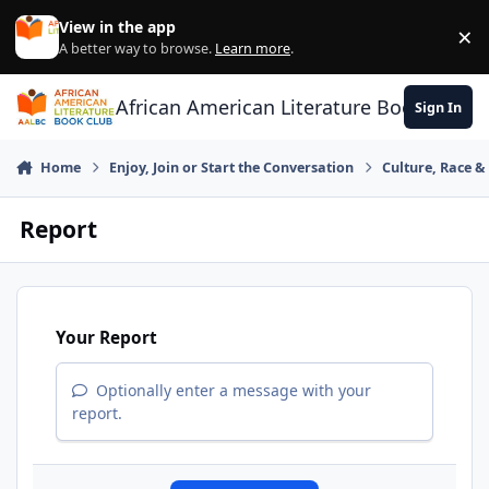
Skip to content
View in the app
×
Di
A better way to browse.
Learn more
.
African American Literature Book Club
Sign In
Home
Enjoy, Join or Start the Conversation
Culture, Race 
Report
Your Report
Optionally enter a message with your
report.