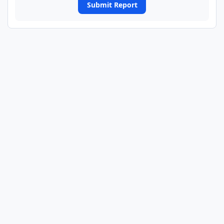
Submit Report