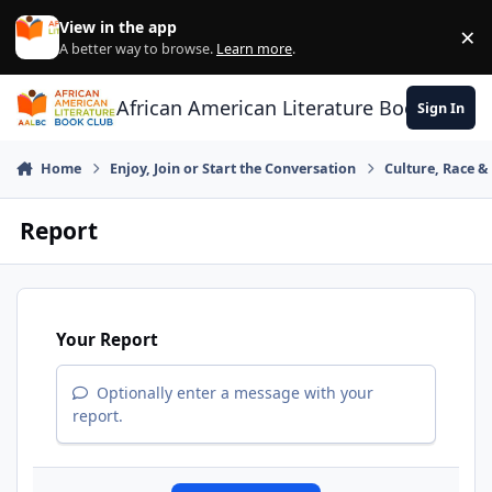
Skip to content
View in the app
×
Di
A better way to browse.
Learn more
.
African American Literature Book Club
Sign In
Home
Enjoy, Join or Start the Conversation
Culture, Race 
Report
Your Report
Optionally enter a message with your
report.