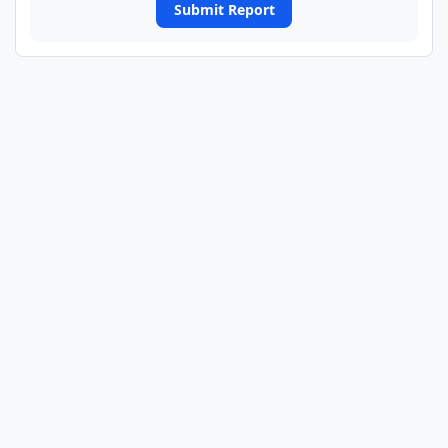
Submit Report