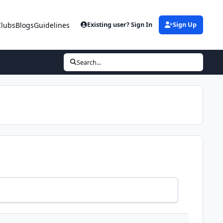
Clubs
Blogs
Guidelines
Existing user? Sign In
Sign Up
Search...