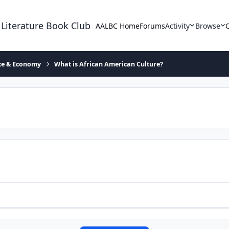
 Literature Book Club
AALBC Home
Forums
Activity
Browse
ace & Economy
What is African American Culture?