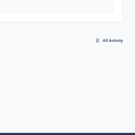
All Activity