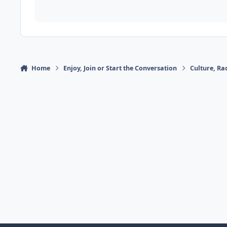
Home
Enjoy, Join or Start the Conversation
Culture, R