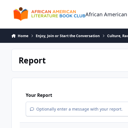
Skip to content
African American
Home
Enjoy, Join or Start the Conversation
Culture, R
Report
Your Report
Optionally enter a message with your report.