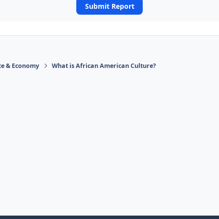
Submit Report
ace & Economy
What is African American Culture?