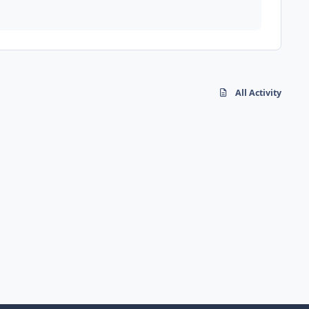
All Activity