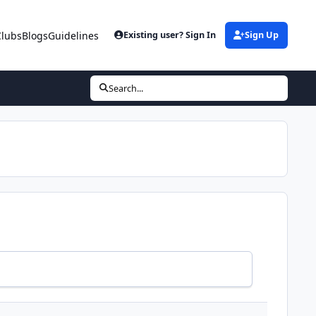
Clubs
Blogs
Guidelines
Existing user? Sign In
Sign Up
Search...