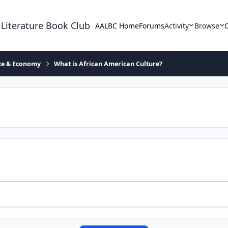
 Literature Book Club
AALBC Home
Forums
Activity
Browse
ace & Economy
What is African American Culture?