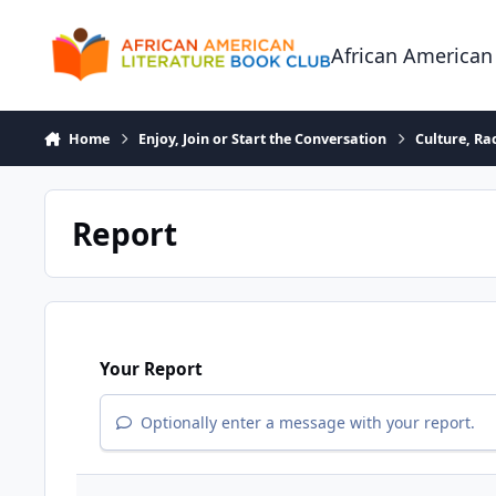
Skip to content
African American
Home
Enjoy, Join or Start the Conversation
Culture, R
Report
Your Report
Optionally enter a message with your report.