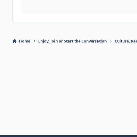
Home
Enjoy, Join or Start the Conversation
Culture, R