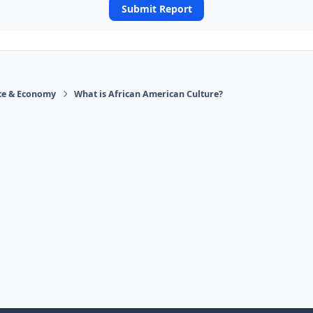
Submit Report
ace & Economy
What is African American Culture?