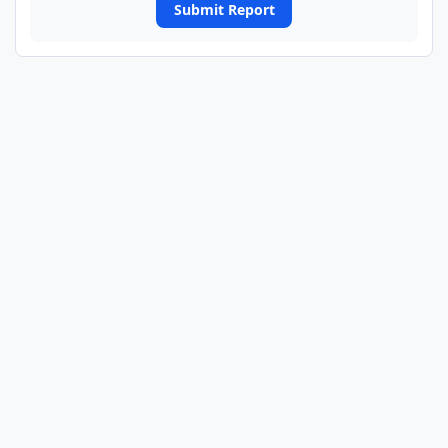
Submit Report