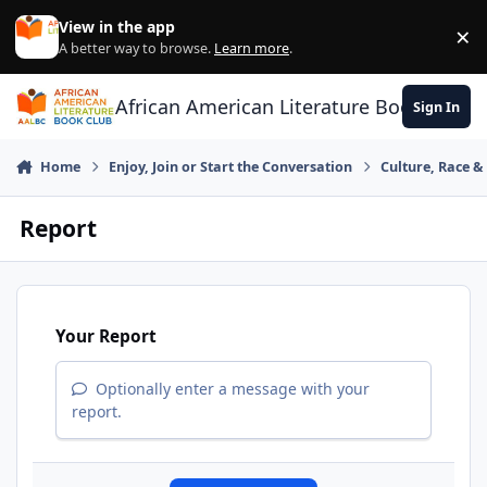
Skip to content
View in the app
×
Di
A better way to browse.
Learn more
.
African American Literature Book Club
Sign In
Home
Enjoy, Join or Start the Conversation
Culture, Race 
Report
Your Report
Optionally enter a message with your
report.